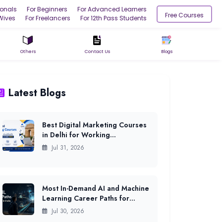
ionals
For Beginners
For Advanced Learners
Free Courses
Wives
For Freelancers
For 12th Pass Students
Others
Contact Us
Blogs
Latest Blogs
Best Digital Marketing Courses
in Delhi for Working
Professionals (2026)
Jul 31, 2026
Most In-Demand AI and Machine
Learning Career Paths for
Freshers in India (2026)
Jul 30, 2026