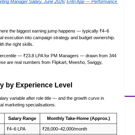
ting Manager Salary, June 2026
;
Entri App — Performance 
where the biggest earning jump happens — typically ₹4–6 
ual execution into campaign strategy and budget ownership. 
h the right skills.
percentile — ₹23.8 LPA for PM Managers — drawn from 344 
ese are real numbers from Flipkart, Meesho, Swiggy, 
y by Experience Level
ry variable after role title — and the growth curve in 
al marketing specialisations.
Salary Range
Monthly Take-Home (Approx.)
₹4–6 LPA
₹28,000–42,000/month