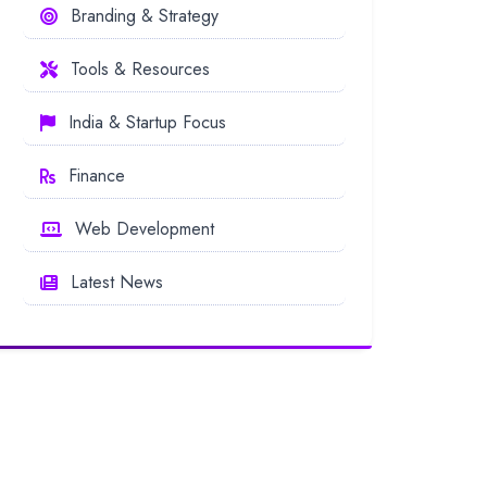
Branding & Strategy
Tools & Resources
India & Startup Focus
Finance
Web Development
Latest News