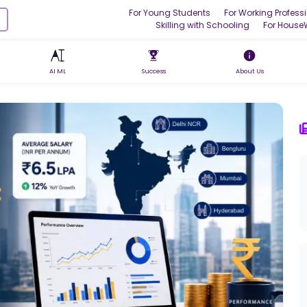
For Young Students
For Working Profess
Skilling with Schooling
For House
AI ML
Success
About Us