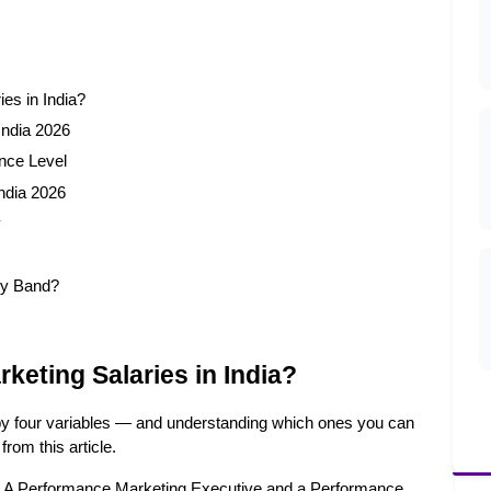
es in India?
India 2026
nce Level
ndia 2026
y
ry Band?
eting Salaries in India?
 by four variables — and understanding which ones you can 
from this article.
r. A Performance Marketing Executive and a Performance 