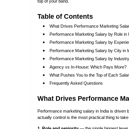
top of your band.
Table of Contents
What Drives Performance Marketing Salari
Performance Marketing Salary by Role in 
Performance Marketing Salary by Experie
Performance Marketing Salary by City in I
Performance Marketing Salary by Industr
Agency vs In-House: Which Pays More?
What Pushes You to the Top of Each Sala
Frequently Asked Questions
What Drives Performance Mark
Performance marketing salary in India is driven
actually control is the most practical thing to take 
1. Role and seniority
 — the single biggest leve