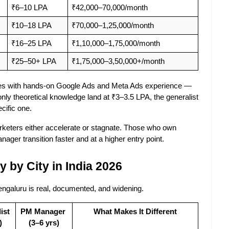
₹6–10 LPA
₹42,000–70,000/month
₹10–18 LPA
₹70,000–1,25,000/month
₹16–25 LPA
₹1,10,000–1,75,000/month
₹25–50+ LPA
₹1,75,000–3,50,000+/month
tes with hands-on Google Ads and Meta Ads experience — 
ly theoretical knowledge land at ₹3–3.5 LPA, the generalist 
cific one.
eters either accelerate or stagnate. Those who own 
ager transition faster and at a higher entry point.
 by City in India 2026
ngaluru is real, documented, and widening.
st 
PM Manager 
What Makes It Different
)
(3–6 yrs)