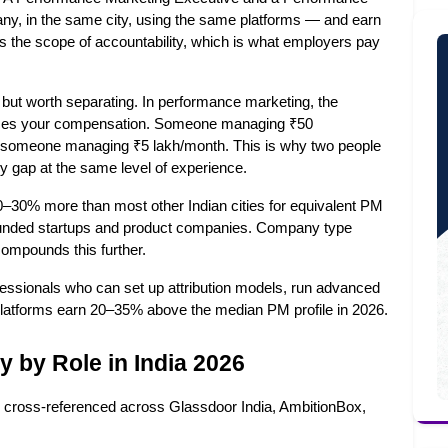
, in the same city, using the same platforms — and earn 
ts the scope of accountability, which is what employers pay 
y but worth separating. In performance marketing, the 
nces your compensation. Someone managing ₹50 
om someone managing ₹5 lakh/month. This is why two people 
ry gap at the same level of experience.
30% more than most other Indian cities for equivalent PM 
f funded startups and product companies. Company type 
ompounds this further.
essionals who can set up attribution models, run advanced 
platforms earn 20–35% above the median PM profile in 2026.
 by Role in India 2026
le, cross-referenced across Glassdoor India, AmbitionBox, 