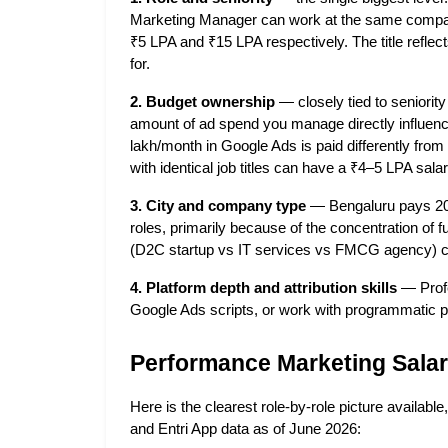
Marketing Manager can work at the same company
₹5 LPA and ₹15 LPA respectively. The title reflec
for.
2. Budget ownership
 — closely tied to seniorit
amount of ad spend you manage directly influe
lakh/month in Google Ads is paid differently fr
with identical job titles can have a ₹4–5 LPA sala
3. City and company type
 — Bengaluru pays 20–
roles, primarily because of the concentration o
(D2C startup vs IT services vs FMCG agency) c
4. Platform depth and attribution skills
 — Prof
Google Ads scripts, or work with programmatic 
Performance Marketing Salary
Here is the clearest role-by-role picture availab
and Entri App data as of June 2026: