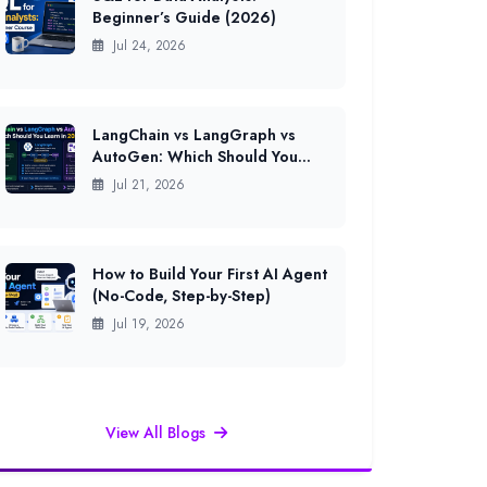
Beginner’s Guide (2026)
Jul 24, 2026
LangChain vs LangGraph vs
AutoGen: Which Should You
Learn in 2026?
Jul 21, 2026
How to Build Your First AI Agent
(No-Code, Step-by-Step)
Jul 19, 2026
View All Blogs