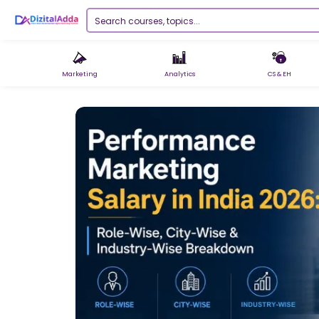
Marketing
Analytics
CS & EH