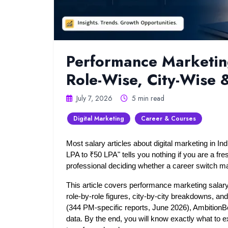
Performance Marketing
Role-Wise, City-Wise
July 7, 2026
5 min read
Digital Marketing
Career & Courses
Most salary articles about digital marketing in Ind
LPA to ₹50 LPA" tells you nothing if you are a fresh
professional deciding whether a career switch m
This article covers performance marketing salary 
role-by-role figures, city-by-city breakdowns, a
(344 PM-specific reports, June 2026), AmbitionB
data. By the end, you will know exactly what to ex