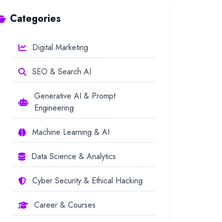
Categories
Digital Marketing
SEO & Search AI
Generative AI & Prompt
Engineering
Machine Learning & AI
Data Science & Analytics
Cyber Security & Ethical Hacking
Career & Courses