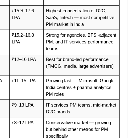
₹15.9–17.6 
Highest concentration of D2C, 
LPA
SaaS, fintech — most competitive 
PM market in India
₹15.2–16.8 
Strong for agencies, BFSI-adjacent 
LPA
PM, and IT services performance 
teams
₹12–16 LPA
Best for brand-led performance 
(FMCG, media, large advertisers)
A
₹11–15 LPA
Growing fast — Microsoft, Google 
India centres + pharma analytics 
PM roles
₹9–13 LPA
IT services PM teams, mid-market 
D2C brands
₹8–12 LPA
Conservative market — growing 
but behind other metros for PM 
specifically