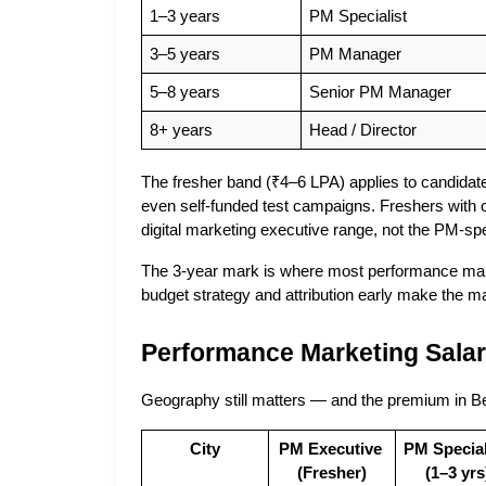
1–3 years
PM Specialist
3–5 years
PM Manager
5–8 years
Senior PM Manager
8+ years
Head / Director
The fresher band (₹4–6 LPA) applies to candida
even self-funded test campaigns. Freshers with on
digital marketing executive range, not the PM-spe
The 3-year mark is where most performance mark
budget strategy and attribution early make the man
Performance Marketing Salary
Geography still matters — and the premium in Be
City
PM Executive 
PM Speciali
(Fresher)
(1–3 yrs