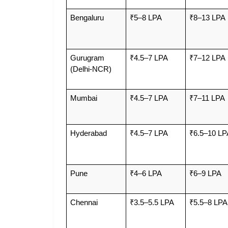
Bengaluru
₹5–8 LPA
₹8–13 LPA
Gurugram 
₹4.5–7 LPA
₹7–12 LPA
(Delhi-NCR)
Mumbai
₹4.5–7 LPA
₹7–11 LPA
Hyderabad
₹4.5–7 LPA
₹6.5–10 LP
Pune
₹4–6 LPA
₹6–9 LPA
Chennai
₹3.5–5.5 LPA
₹5.5–8 LPA