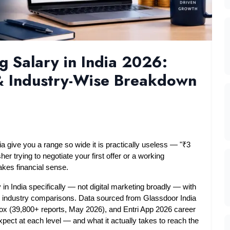
 Salary in India 2026:
 & Industry-Wise Breakdown
ia give you a range so wide it is practically useless — "₹3 
er trying to negotiate your first offer or a working 
akes financial sense.
in India specifically — not digital marketing broadly — with 
nd industry comparisons. Data sourced from Glassdoor India 
ox (39,800+ reports, May 2026), and Entri App 2026 career 
pect at each level — and what it actually takes to reach the 