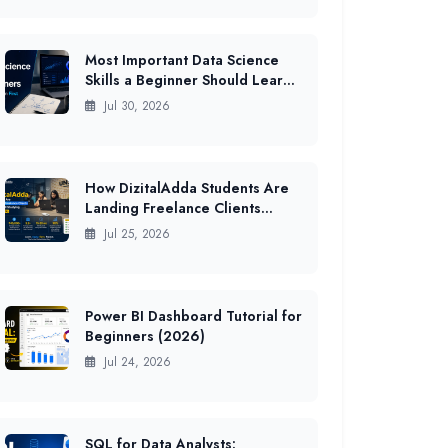
Most Important Data Science
Skills a Beginner Should Learn
First in India (2026 Guide)
Jul 30, 2026
How DizitalAdda Students Are
Landing Freelance Clients
While Still Studying (2026 Data)
Jul 25, 2026
Power BI Dashboard Tutorial for
Beginners (2026)
Jul 24, 2026
SQL for Data Analysts: