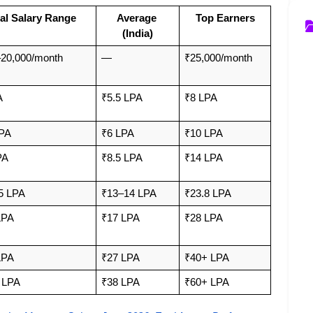
al Salary Range
Average 
Top Earners
(India)
20,000/month 
—
₹25,000/month
A
₹5.5 LPA
₹8 LPA
LPA
₹6 LPA
₹10 LPA
PA
₹8.5 LPA
₹14 LPA
5 LPA
₹13–14 LPA
₹23.8 LPA
LPA
₹17 LPA
₹28 LPA
LPA
₹27 LPA
₹40+ LPA
 LPA
₹38 LPA
₹60+ LPA