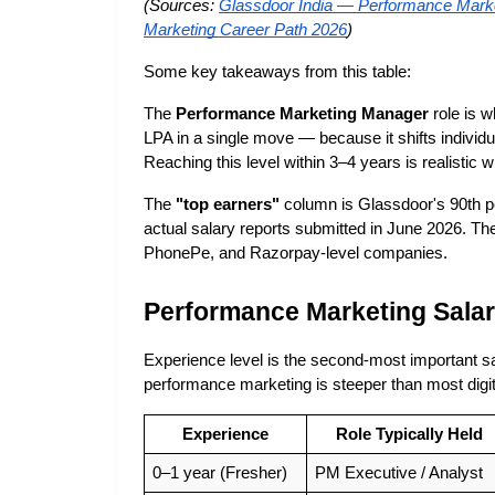
(Sources:
Glassdoor India — Performance Marke
Marketing Career Path 2026
)
Some key takeaways from this table:
The 
Performance Marketing Manager
 role is 
LPA in a single move — because it shifts individ
Reaching this level within 3–4 years is realistic wit
The 
"top earners"
 column is Glassdoor's 90th 
actual salary reports submitted in June 2026. Th
PhonePe, and Razorpay-level companies.
Performance Marketing Salar
Experience level is the second-most important sala
performance marketing is steeper than most digit
Experience
Role Typically Held
0–1 year (Fresher)
PM Executive / Analyst