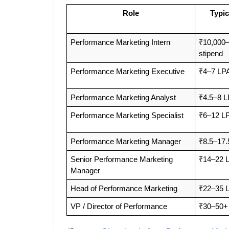
Role
Typic
Performance Marketing Intern
₹10,000–
stipend
Performance Marketing Executive
₹4–7 LP
Performance Marketing Analyst
₹4.5–8 
Performance Marketing Specialist
₹6–12 L
Performance Marketing Manager
₹8.5–17.
Senior Performance Marketing 
₹14–22 
Manager
Head of Performance Marketing
₹22–35 
VP / Director of Performance
₹30–50+