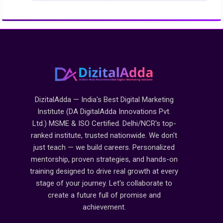
DizitalAdda — India's Best Digital Marketing
Institute (DA DigitalAdda Innovations Pvt.
Ltd.) MSME & ISO Certified. Delhi/NCR's top-
ranked institute, trusted nationwide. We don't
just teach — we build careers. Personalized
mentorship, proven strategies, and hands-on
training designed to drive real growth at every
stage of your journey. Let's collaborate to
create a future full of promise and
achievement.