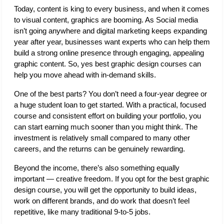
Today, content is king to every business, and when it comes 
to visual content, graphics are booming. As Social media 
isn’t going anywhere and digital marketing keeps expanding 
year after year, businesses want experts who can help them 
build a strong online presence through engaging, appealing 
graphic content. So, yes best graphic design courses can 
help you move ahead with in-demand skills. 
One of the best parts? You don’t need a four-year degree or 
a huge student loan to get started. With a practical, focused 
course and consistent effort on building your portfolio, you 
can start earning much sooner than you might think. The 
investment is relatively small compared to many other 
careers, and the returns can be genuinely rewarding. 
Beyond the income, there’s also something equally 
important — creative freedom. If you opt for the best graphic 
design course, you will get the opportunity to build ideas, 
work on different brands, and do work that doesn’t feel 
repetitive, like many traditional 9-to-5 jobs.