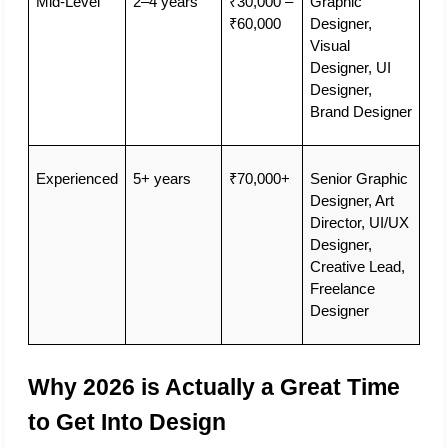
Mid-Level
2–4 years
₹30,000 – 
Graphic 
₹60,000
Designer, 
Visual 
Designer, UI 
Designer, 
Brand Designer
Experienced
5+ years
₹70,000+
Senior Graphic 
Designer, Art 
Director, UI/UX 
Designer, 
Creative Lead, 
Freelance 
Designer
Why 2026 is Actually a Great Time 
to Get Into Design