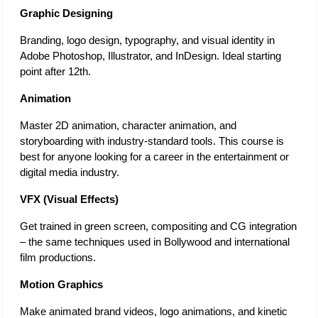
Graphic Designing 
Branding, logo design, typography, and visual identity in 
Adobe Photoshop, Illustrator, and InDesign. Ideal starting 
point after 12th. 
Animation 
Master 2D animation, character animation, and 
storyboarding with industry-standard tools. This course is 
best for anyone looking for a career in the entertainment or 
digital media industry. 
VFX (Visual Effects) 
Get trained in green screen, compositing and CG integration 
– the same techniques used in Bollywood and international 
film productions. 
Motion Graphics 
Make animated brand videos, logo animations, and kinetic 