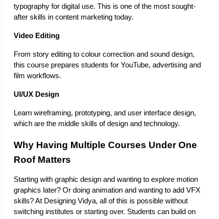
typography for digital use. This is one of the most sought-
after skills in content marketing today. 
Video Editing 
From story editing to colour correction and sound design, 
this course prepares students for YouTube, advertising and 
film workflows.
UI/UX Design
Learn wireframing, prototyping, and user interface design, 
which are the middle skills of design and technology.
Why Having Multiple Courses Under One 
Roof Matters
Starting with graphic design and wanting to explore motion 
graphics later? Or doing animation and wanting to add VFX 
skills? At Designing Vidya, all of this is possible without 
switching institutes or starting over. Students can build on 