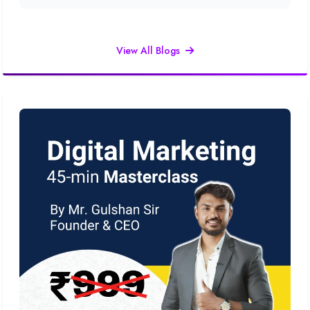
View All Blogs