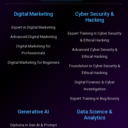
Digital Marketing
Cyber Security &
Hacking
Expert in Digital Marketing
Expert Training in Cyber Security
Advanced Digital Marketing
& Ethical Hacking
Digital Marketing for
Advanced Cyber Security &
Professionals
Ethical Hacking
Digital Marketing for Beginners
Foundation in Cyber Security &
Ethical Hacking
Digital Forensic & Cyber
Investigation
Expert Training in Bug Bounty
Generative AI
Data Science &
Analytics
Diploma in Gen AI & Prompt