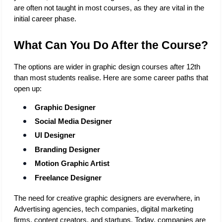
are often not taught in most courses, as they are vital in the 
initial career phase.
What Can You Do After the Course?
The options are wider in graphic design courses after 12th 
than most students realise. Here are some career paths that 
open up:
Graphic Designer
Social Media Designer
UI Designer
Branding Designer
Motion Graphic Artist
Freelance Designer
The need for creative graphic designers are everwhere, in 
Advertising agencies, tech companies, digital marketing 
firms, content creators, and startups. Today, companies are 