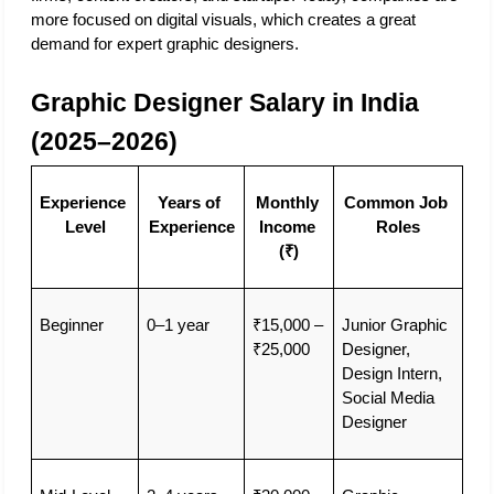
more focused on digital visuals, which creates a great 
demand for expert graphic designers. 
Graphic Designer Salary in India 
(2025–2026)
Experience 
Years of 
Monthly 
Common Job 
Level
Experience
Income 
Roles
(₹)
Beginner
0–1 year
₹15,000 – 
Junior Graphic 
₹25,000
Designer, 
Design Intern, 
Social Media 
Designer