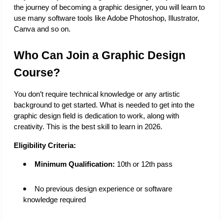
the journey of becoming a graphic designer, you will learn to 
use many software tools like Adobe Photoshop, Illustrator, 
Canva and so on. 
Who Can Join a Graphic Design 
Course?
You don’t require technical knowledge or any artistic 
background to get started. What is needed to get into the 
graphic design field is dedication to work, along with 
creativity. This is the best skill to learn in 2026. 
Eligibility Criteria:
Minimum Qualification:
 10th or 12th pass
No previous design experience or software 
knowledge required