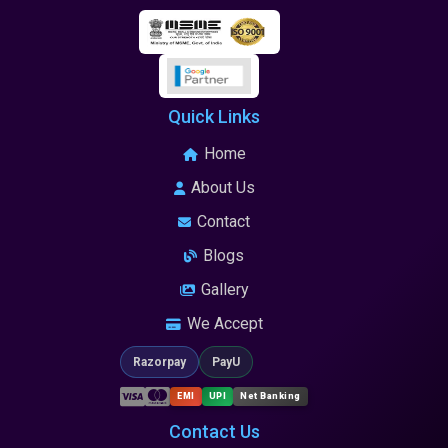
Quick Links
Home
About Us
Contact
Blogs
Gallery
We Accept
Razorpay
PayU
EMI
UPI
Net Banking
Contact Us