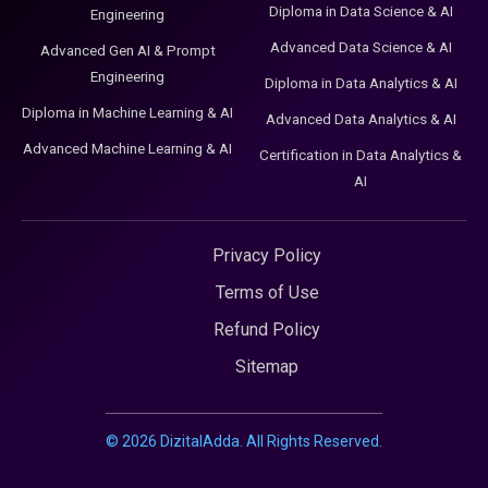
Diploma in Data Science & AI
Engineering
Advanced Data Science & AI
Advanced Gen AI & Prompt
Engineering
Diploma in Data Analytics & AI
Diploma in Machine Learning & AI
Advanced Data Analytics & AI
Advanced Machine Learning & AI
Certification in Data Analytics &
AI
Privacy Policy
Terms of Use
Refund Policy
Sitemap
©
2026
DizitalAdda. All Rights Reserved.