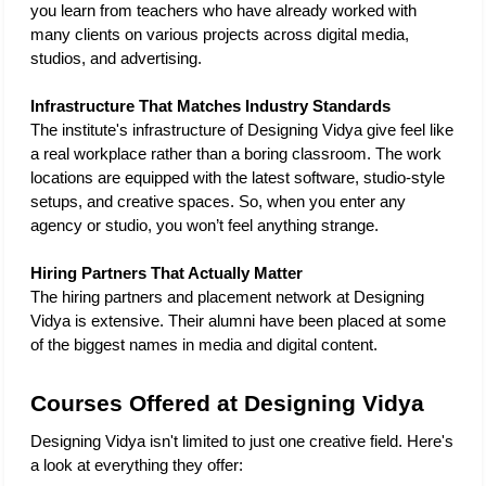
you learn from teachers who have already worked with 
many clients on various projects across digital media, 
studios, and advertising. 
Infrastructure That Matches Industry Standards
The institute's infrastructure of Designing Vidya give feel like 
a real workplace rather than a boring classroom. The work 
locations are equipped with the latest software, studio-style 
setups, and creative spaces. So, when you enter any 
agency or studio, you won’t feel anything strange. 
Hiring Partners That Actually Matter
The hiring partners and placement network at Designing 
Vidya is extensive. Their alumni have been placed at some 
of the biggest names in media and digital content.
Courses Offered at Designing Vidya
Designing Vidya isn't limited to just one creative field. Here's 
a look at everything they offer: