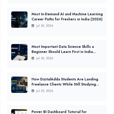
Most In-Demand AI and Machine Learning
Career Paths for Freshers in India (2026)
Jul 30, 2026
Most Important Data Science Skills a
Beginner Should Learn First in India
(2026 Guide)
Jul 30, 2026
How DizitalAdda Students Are Landing
Freelance Clients While Still Studying
(2026 Data)
Jul 25, 2026
Power BI Dashboard Tutorial for