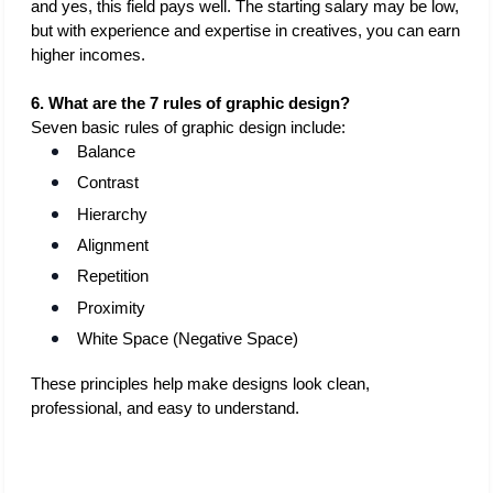
and yes, this field pays well. The starting salary may be low, 
but with experience and expertise in creatives, you can earn 
higher incomes. 
6. What are the 7 rules of graphic design?
Seven basic rules of graphic design include:
Balance
Contrast
Hierarchy
Alignment
Repetition
Proximity
White Space (Negative Space)
These principles help make designs look clean, 
professional, and easy to understand.