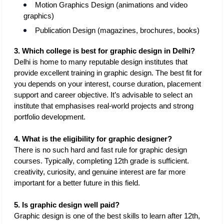
Motion Graphics Design (animations and video 
graphics)
Publication Design (magazines, brochures, books)
3. Which college is best for graphic design in Delhi?
Delhi is home to many reputable design institutes that 
provide excellent training in graphic design. The best fit for 
you depends on your interest, course duration, placement 
support and career objective. It’s advisable to select an 
institute that emphasises real-world projects and strong 
portfolio development.
4. What is the eligibility for graphic designer?
There is no such hard and fast rule for graphic design 
courses. Typically, completing 12th grade is sufficient. 
creativity, curiosity, and genuine interest are far more 
important for a better future in this field. 
5. Is graphic design well paid?
Graphic design is one of the best skills to learn after 12th, 