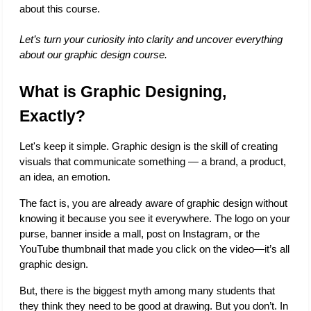
about this course. 
Let’s turn your curiosity into clarity and uncover everything 
about our graphic design course.
What is Graphic Designing, 
Exactly?
Let's keep it simple. Graphic design is the skill of creating 
visuals that communicate something — a brand, a product, 
an idea, an emotion.
The fact is, you are already aware of graphic design without 
knowing it because you see it everywhere. The logo on your 
purse, banner inside a mall, post on Instagram, or the 
YouTube thumbnail that made you click on the video—it’s all 
graphic design. 
But, there is the biggest myth among many students that 
they think they need to be good at drawing. But you don’t. In 