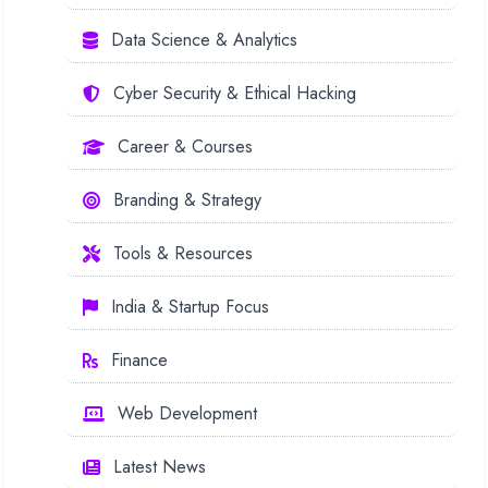
Data Science & Analytics
Cyber Security & Ethical Hacking
Career & Courses
Branding & Strategy
Tools & Resources
India & Startup Focus
Finance
Web Development
Latest News