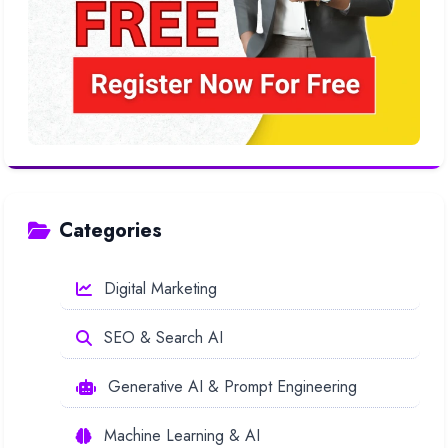
Categories
Digital Marketing
SEO & Search AI
Generative AI & Prompt Engineering
Machine Learning & AI