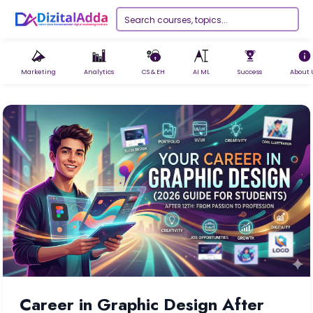
Marketing
Analytics
CS & EH
AI ML
Success
About 
Career in Graphic Design After