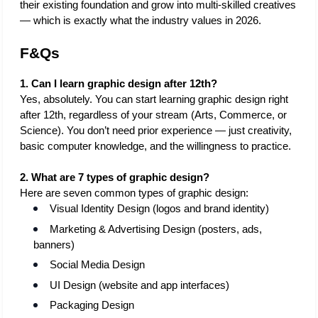
their existing foundation and grow into multi-skilled creatives 
— which is exactly what the industry values in 2026.
F&Qs
1. Can I learn graphic design after 12th?
Yes, absolutely. You can start learning graphic design right 
after 12th, regardless of your stream (Arts, Commerce, or 
Science). You don’t need prior experience — just creativity, 
basic computer knowledge, and the willingness to practice.
2. What are 7 types of graphic design?
Here are seven common types of graphic design:
Visual Identity Design (logos and brand identity)
Marketing & Advertising Design (posters, ads, 
banners)
Social Media Design
UI Design (website and app interfaces)
Packaging Design