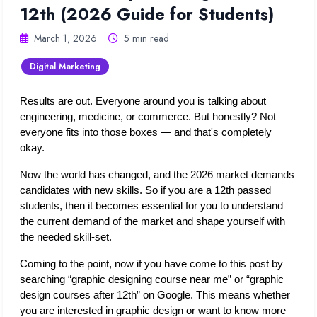
12th (2026 Guide for Students)
March 1, 2026
5 min read
Digital Marketing
Results are out. Everyone around you is talking about 
engineering, medicine, or commerce. But honestly? Not 
everyone fits into those boxes — and that's completely 
okay.
Now the world has changed, and the 2026 market demands 
candidates with new skills. So if you are a 12th passed 
students, then it becomes essential for you to understand 
the current demand of the market and shape yourself with 
the needed skill-set.
Coming to the point, now if you have come to this post by 
searching “graphic designing course near me” or “graphic 
design courses after 12th” on Google. This means whether 
you are interested in graphic design or want to know more 