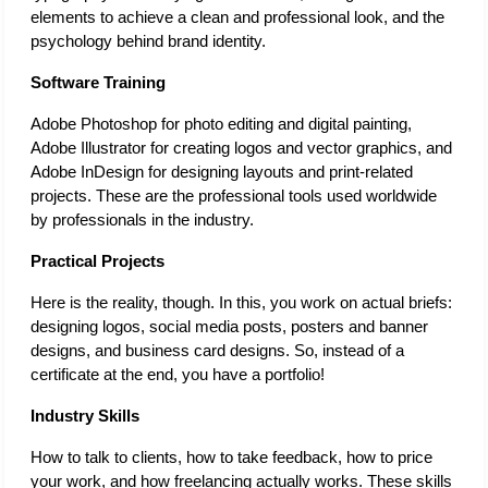
elements to achieve a clean and professional look, and the 
psychology behind brand identity.
Software Training 
Adobe Photoshop for photo editing and digital painting, 
Adobe Illustrator for creating logos and vector graphics, and 
Adobe InDesign for designing layouts and print-related 
projects. These are the professional tools used worldwide 
by professionals in the industry. 
Practical Projects 
Here is the reality, though. In this, you work on actual briefs: 
designing logos, social media posts, posters and banner 
designs, and business card designs. So, instead of a 
certificate at the end, you have a portfolio! 
Industry Skills 
How to talk to clients, how to take feedback, how to price 
your work, and how freelancing actually works. These skills 