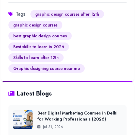
Tags:
graphic design courses after 12th
graphic design courses
best graphic design courses
Best skills to learn in 2026
Skills to learn after 12th
Graphic designing course near me
Latest Blogs
Best Digital Marketing Courses in Delhi
for Working Professionals (2026)
Jul 31, 2026