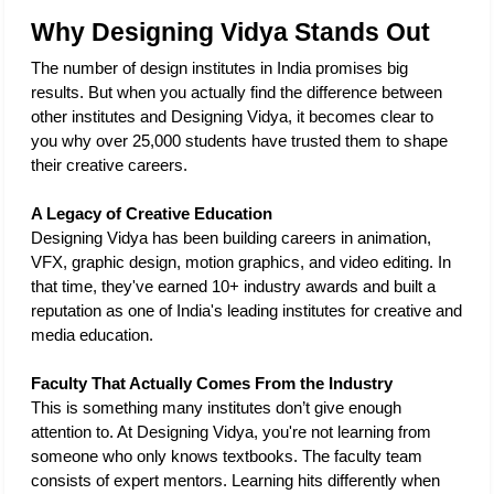
Why Designing Vidya Stands Out
The number of design institutes in India promises big 
results. But when you actually find the difference between 
other institutes and Designing Vidya, it becomes clear to 
you why over 25,000 students have trusted them to shape 
their creative careers.
A Legacy of Creative Education
Designing Vidya has been building careers in animation, 
VFX, graphic design, motion graphics, and video editing. In 
that time, they've earned 10+ industry awards and built a 
reputation as one of India's leading institutes for creative and 
media education. 
Faculty That Actually Comes From the Industry
This is something many institutes don’t give enough 
attention to. At Designing Vidya, you're not learning from 
someone who only knows textbooks. The faculty team 
consists of expert mentors. Learning hits differently when 