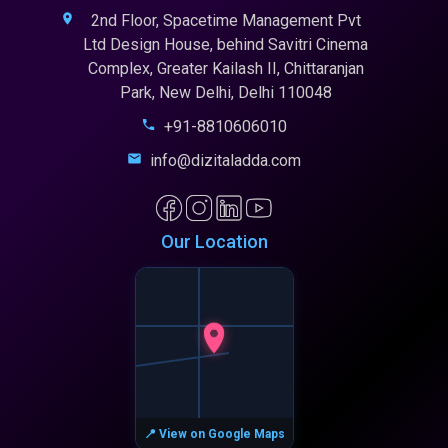
2nd Floor, Spacetime Management Pvt
Ltd Design House, behind Savitri Cinema
Complex, Greater Kailash II, Chittaranjan
Park, New Delhi, Delhi 110048
+91-8810606010
info@dizitaladda.com
Our Location
📍 View on Google Maps