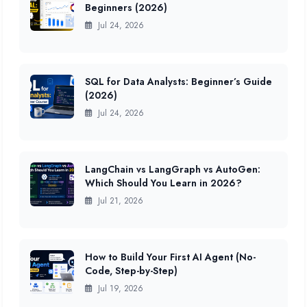
Beginners (2026)
Jul 24, 2026
SQL for Data Analysts: Beginner’s Guide
(2026)
Jul 24, 2026
LangChain vs LangGraph vs AutoGen:
Which Should You Learn in 2026?
Jul 21, 2026
How to Build Your First AI Agent (No-
Code, Step-by-Step)
Jul 19, 2026