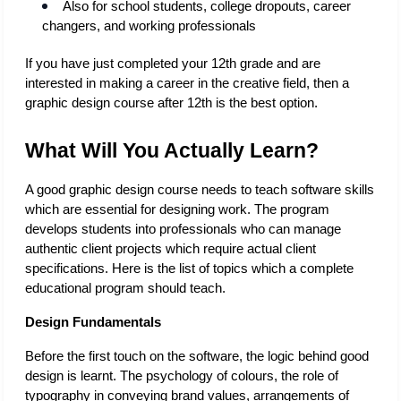
Also for school students, college dropouts, career 
changers, and working professionals
If you have just completed your 12th grade and are 
interested in making a career in the creative field, then a 
graphic design course after 12th is the best option. 
What Will You Actually Learn?
A good graphic design course needs to teach software skills 
which are essential for designing work. The program 
develops students into professionals who can manage 
authentic client projects which require actual client 
specifications. Here is the list of topics which a complete 
educational program should teach. 
Design Fundamentals 
Before the first touch on the software, the logic behind good 
design is learnt. The psychology of colours, the role of 
typography in conveying brand values, arrangements of 