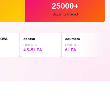
25000+
Students Placed
dentsu
coursera
◕ Mediaminds
Final CTC
Final CTC
Final CTC
4.5–5 LPA
6 LPA
4.5 LPA