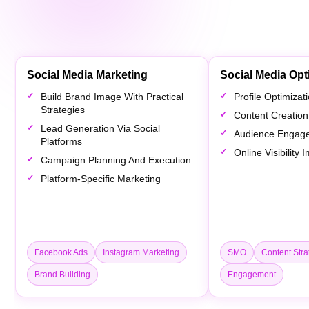
Social Media Marketing
Social Media Opt
Build Brand Image With Practical
Profile Optimiza
Strategies
Content Creation
Lead Generation Via Social
Audience Engag
Platforms
Online Visibility
Campaign Planning And Execution
Platform-Specific Marketing
Facebook Ads
Instagram Marketing
SMO
Content Stra
Brand Building
Engagement