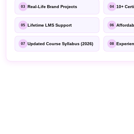
Real-Life Brand Projects
10+ Cert
03
04
Lifetime LMS Support
Affordab
05
06
Updated Course Syllabus (2026)
Experien
07
08