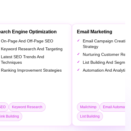
arch Engine Optimization
Email Marketing
On-Page And Off-Page SEO
Email Campaign Creation
Strategy
Keyword Research And Targeting
Nurturing Customer Relat
Latest SEO Trends And
Techniques
List Building And Segment
Ranking Improvement Strategies
Automation And Analytics
SEO
Keyword Research
Mailchimp
Email Automation
ink Building
List Building