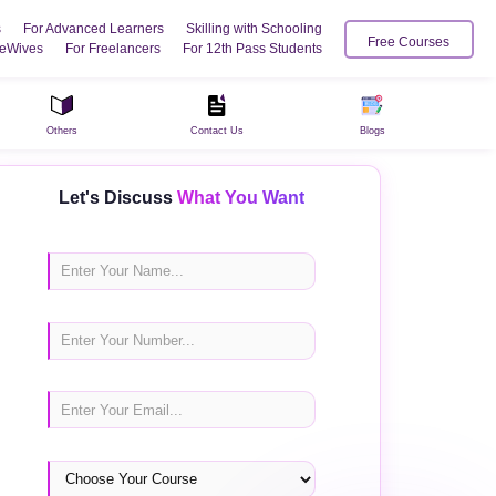
s
For Advanced Learners
Skilling with Schooling
Free Courses
eWives
For Freelancers
For 12th Pass Students
Others
Contact Us
Blogs
Let's Discuss
What You Want