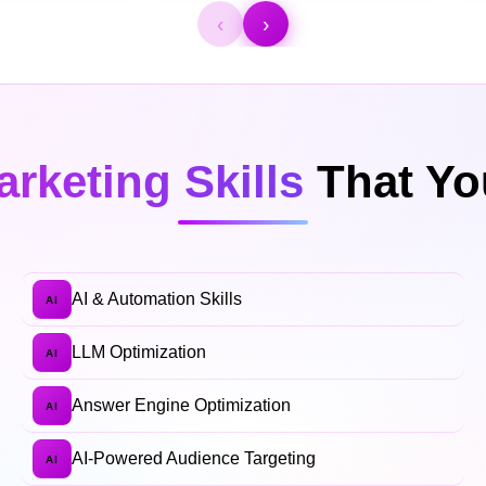
‹
›
arketing Skills
That You
AI & Automation Skills
AI
LLM Optimization
AI
Answer Engine Optimization
AI
AI-Powered Audience Targeting
AI