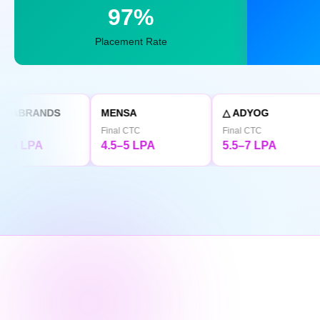
97%
Placement Rate
MENSA
△ ADYOG
TATA CL
Final CTC
Final CTC
Final CTC
4.5–5 LPA
5.5–7 LPA
4.5 LPA