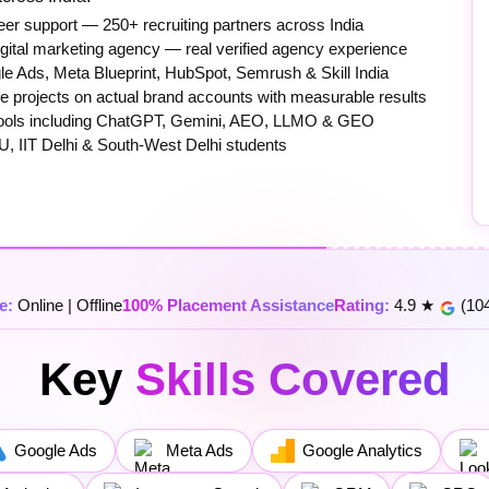
er support — 250+ recruiting partners across India
igital marketing agency — real verified agency experience
e Ads, Meta Blueprint, HubSpot, Semrush & Skill India
 projects on actual brand accounts with measurable results
0+ tools including ChatGPT, Gemini, AEO, LLMO & GEO
U, IIT Delhi & South-West Delhi students
e:
Online | Offline
100% Placement Assistance
Rating:
4.9 ★
(104
Key
Skills Covered
Google Ads
Meta Ads
Google Analytics