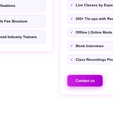
Live Classes by Exper
ifications
250+ Tie-ups with Rec
le Fee Structure
Offline | Online Mode
ced Industry Trainers
Mock Interviews
Class Recordings Pr
Contact us