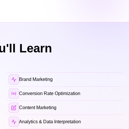
'll Learn
Brand Marketing
Conversion Rate Optimization
Content Marketing
Analytics & Data Interpretation