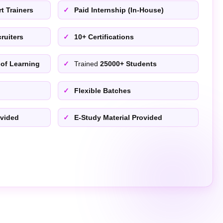
t Trainers
Paid Internship (In-House)
ruiters
10+ Certifications
 of Learning
Trained
25000+ Students
Flexible Batches
ovided
E-Study Material Provided