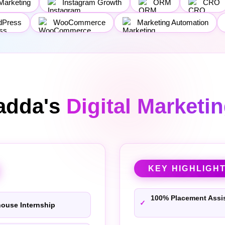
Marketing
Instagram Growth
ORM
CRO
dPress
WooCommerce
Marketing Automation
adda's
Digital Marketi
KEY HIGHLIGH
100% Placement Assi
house Internship