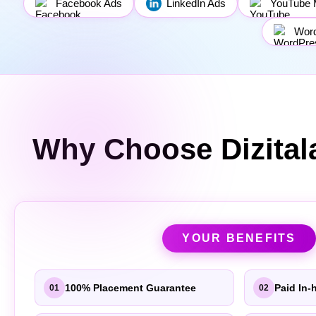
Facebook Ads
LinkedIn Ads
YouTube 
Wor
Why Choose Dizital
YOUR BENEFITS
100% Placement Guarantee
Paid In-
01
02