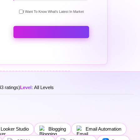
I Want To Know What's Latest In Market
3 ratings)
Level:
All Levels
Looker Studio
Blogging
Email Automation