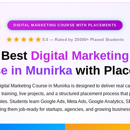
DIGITAL MARKETING COURSE WITH PLACEMENTS
★★★★★
5.0 — Rated by 25000+ Placed Students
Best
Digital Marketing
e in Munirka
with Pla
igital Marketing Course in Munirka is designed to deliver real ca
l training, live projects, and a structured placement process that
 roles. Students learn Google Ads, Meta Ads, Google Analytics, 
ing them job-ready for startups, agencies, and growing busines