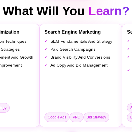
What Will You
Learn?
imization
Search Engine Marketing
Se
tion Techniques
SEM Fundamentals And Strategy
 Strategies
Paid Search Campaigns
ement And Growth
Brand Visibility And Conversions
 Improvement
Ad Copy And Bid Management
tegy
Google Ads
PPC
Bid Strategy
L