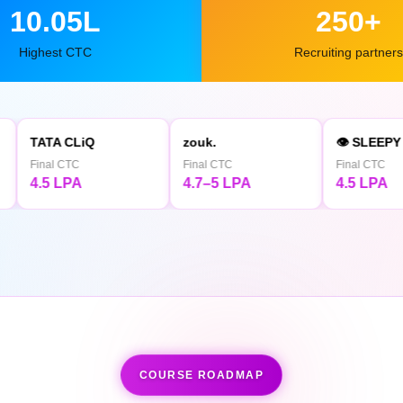
10.05L
250+
Highest CTC
Recruiting partners
iQ
zouk.
👁 SLEEPY OWL
Final CTC
Final CTC
4.7–5 LPA
4.5 LPA
COURSE ROADMAP