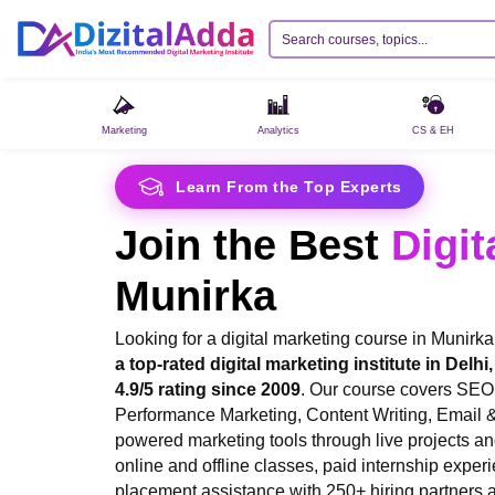
Marketing
Analytics
CS & EH
Learn From the Top Experts
Join the Best
Digit
Munirka
Looking for a digital marketing course in Munirk
a top-rated digital marketing institute in Delh
4.9/5 rating since 2009
. Our course covers SEO
Performance Marketing, Content Writing, Email 
powered marketing tools through live projects and
online and offline classes, paid internship experi
placement assistance with 250+ hiring partners a