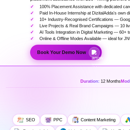
100% Placement Assistance with dedicated care
Paid In-House Internship at DizitalAdda's own d
10+ Industry-Recognised Certifications — Googl
Live Projects & Real Brand Campaigns — 10 live
AI Tools Integration in Digital Marketing — 6
Online & Offline Modes Available — ideal for JN
Book Your Demo Now
Duration:
12 Months
Mod
SEO
PPC
Content Marketing