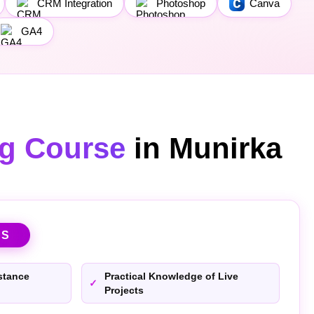
CRM Integration
Photoshop
Canva
GA4
ng Course
in Munirka
TS
stance
Practical Knowledge of Live
Projects