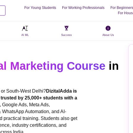
For Young Students
For Working Professionals
For Beginner
For Hous
AI ML
Success
About Us
al Marketing Course
in
a or South-West Delhi?
DizitalAdda is
i, trusted by 25,000+ students with a
, Google Ads, Meta Ads,
& WhatsApp Automation, and AI-
 practical training. Students also get
ence, industry certifications, and
cross India.