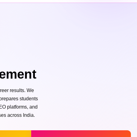
cement
reer results. We
 prepares students
SEO platforms, and
ses across India.