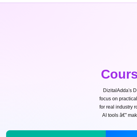
Cours
DizitalAdda's D
focus on practica
for real industry
AI tools â€” mak