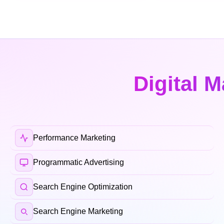
Digital M
Performance Marketing
Programmatic Advertising
Search Engine Optimization
Search Engine Marketing