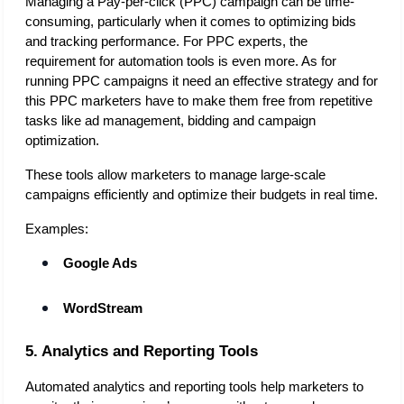
Managing a Pay-per-click (PPC) campaign can be time-
consuming, particularly when it comes to optimizing bids 
and tracking performance. For PPC experts, the 
requirement for automation tools is even more. As for 
running PPC campaigns it need an effective strategy and for 
this PPC marketers have to make them free from repetitive 
tasks like ad management, bidding and campaign 
optimization. 
These tools allow marketers to manage large-scale 
campaigns efficiently and optimize their budgets in real time.
Examples:
Google Ads
WordStream
5. Analytics and Reporting Tools
Automated analytics and reporting tools help marketers to 