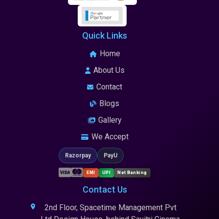
Quick Links
Home
About Us
Contact
Blogs
Gallery
We Accept
Razorpay
PayU
EMI
UPI
Net Banking
Contact Us
2nd Floor, Spacetime Management Pvt