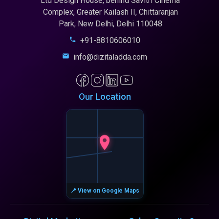
Ltd Design House, behind Savitri Cinema
Complex, Greater Kailash II, Chittaranjan
Park, New Delhi, Delhi 110048
+91-8810606010
info@dizitaladda.com
Our Location
📍 View on Google Maps