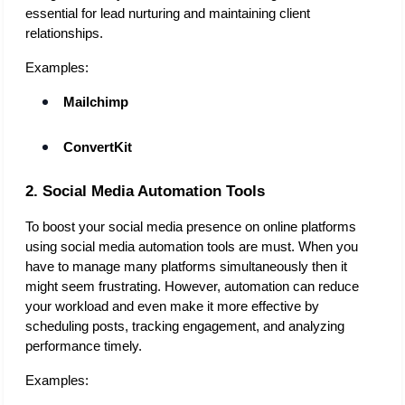
essential for lead nurturing and maintaining client 
relationships. 
Examples:
Mailchimp
ConvertKit
2. Social Media Automation Tools
To boost your social media presence on online platforms 
using social media automation tools are must. When you 
have to manage many platforms simultaneously then it 
might seem frustrating. However, automation can reduce 
your workload and even make it more effective by 
scheduling posts, tracking engagement, and analyzing 
performance timely. 
Examples: