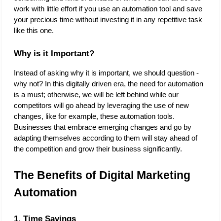
work with little effort if you use an automation tool and save 
your precious time without investing it in any repetitive task 
like this one.  
Why is it Important?
Instead of asking why it is important, we should question - 
why not? In this digitally driven era, the need for automation 
is a must; otherwise, we will be left behind while our 
competitors will go ahead by leveraging the use of new 
changes, like for example, these automation tools. 
Businesses that embrace emerging changes and go by 
adapting themselves according to them will stay ahead of 
the competition and grow their business significantly. 
The Benefits of Digital Marketing 
Automation
1. Time Savings