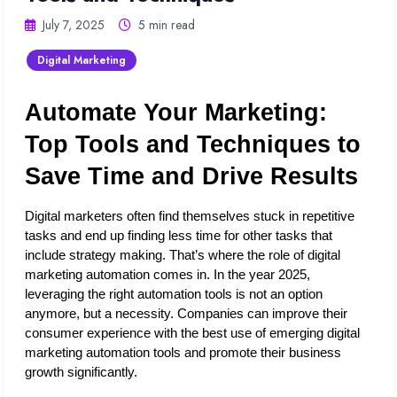
July 7, 2025
5 min read
Digital Marketing
Automate Your Marketing: 
Top Tools and Techniques to 
Save Time and Drive Results
Digital marketers often find themselves stuck in repetitive 
tasks and end up finding less time for other tasks that 
include strategy making. That’s where the role of digital 
marketing automation comes in. In the year 2025, 
leveraging the right automation tools is not an option 
anymore, but a necessity. Companies can improve their 
consumer experience with the best use of emerging digital 
marketing automation tools and promote their business 
growth significantly. 