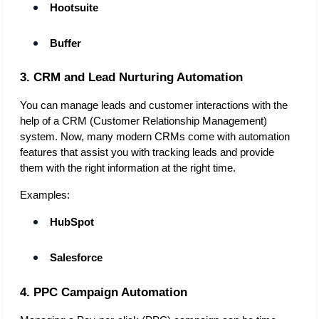
Hootsuite
Buffer
3. CRM and Lead Nurturing Automation
You can manage leads and customer interactions with the 
help of a CRM (Customer Relationship Management) 
system. Now, many modern CRMs come with automation 
features that assist you with tracking leads and provide 
them with the right information at the right time. 
Examples:
HubSpot
Salesforce
4. PPC Campaign Automation