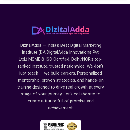
DizitalAdda — India's Best Digital Marketing
Institute (DA DigitalAdda Innovations Pvt.
Ltd.) MSME & ISO Certified. Delhi/NCR's top-
ranked institute, trusted nationwide. We don't
just teach — we build careers. Personalized
mentorship, proven strategies, and hands-on
training designed to drive real growth at every
stage of your journey. Let's collaborate to
create a future full of promise and
achievement.