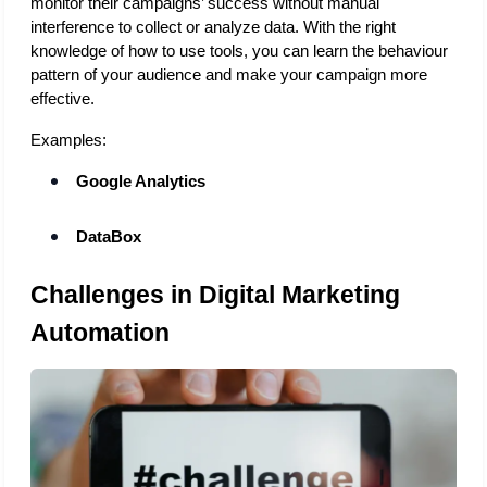
monitor their campaigns’ success without manual 
interference to collect or analyze data. With the right 
knowledge of how to use tools, you can learn the behaviour 
pattern of your audience and make your campaign more 
effective. 
Examples:
Google Analytics
DataBox
Challenges in Digital Marketing 
Automation