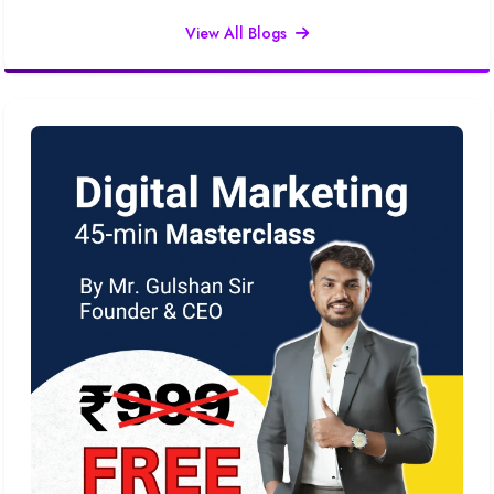
View All Blogs