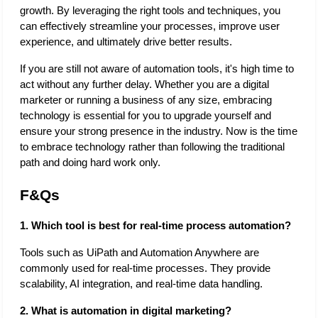
growth. By leveraging the right tools and techniques, you 
can effectively streamline your processes, improve user 
experience, and ultimately drive better results. 
If you are still not aware of automation tools, it's high time to 
act without any further delay. Whether you are a digital 
marketer or running a business of any size, embracing 
technology is essential for you to upgrade yourself and 
ensure your strong presence in the industry. Now is the time 
to embrace technology rather than following the traditional 
path and doing hard work only. 
F&Qs
1. Which tool is best for real-time process automation?
Tools such as UiPath and Automation Anywhere are 
commonly used for real-time processes. They provide 
scalability, AI integration, and real-time data handling. 
2. What is automation in digital marketing?