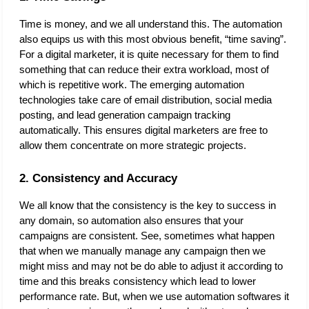
Time is money, and we all understand this. The automation 
also equips us with this most obvious benefit, “time saving”. 
For a digital marketer, it is quite necessary for them to find 
something that can reduce their extra workload, most of 
which is repetitive work. The emerging automation 
technologies take care of email distribution, social media 
posting, and lead generation campaign tracking 
automatically. This ensures digital marketers are free to 
allow them concentrate on more strategic projects. 
2. Consistency and Accuracy
We all know that the consistency is the key to success in 
any domain, so automation also ensures that your 
campaigns are consistent. See, sometimes what happen 
that when we manually manage any campaign then we 
might miss and may not be do able to adjust it according to 
time and this breaks consistency which lead to lower 
performance rate. But, when we use automation softwares it 