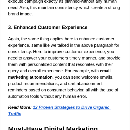
execute campaign exactly as planned-without any human 
need. Also, this maintain consistency which create a strong 
brand image. 
3. Enhanced Customer Experience
Again, the same thing applies here to enhance customer 
experience, same like we talked in the above paragraph for 
consistency. Here to improve customer experience, you 
need to answer your customers timely manner, and provide 
them with personalized content that resonates with their 
query and overall experience. For example, with 
email 
marketing automation
, you can send welcome emails, 
product recommendations, and cart abandonment 
reminders based on consumer behavior, all with the use of 
automation tools without any human error.
Read More:
12 Proven Strategies to Drive Organic 
Traffic
Must-Have Digital Marketing 