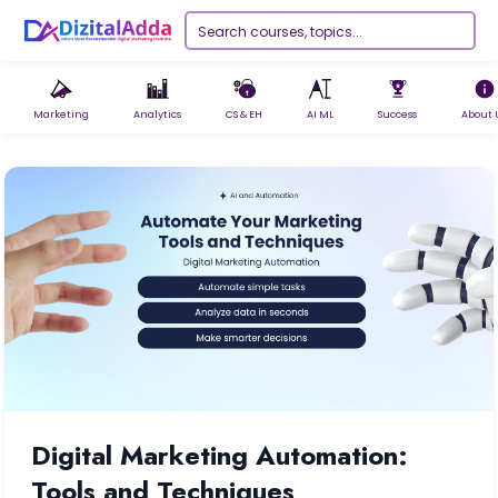
Marketing
Analytics
CS & EH
AI ML
Success
About 
Digital Marketing Automation:
Tools and Techniques