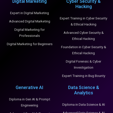
Digital Marketing
Cyber Security &
Hacking
Expert in Digital Marketing
Expert Training in Cyber Security
Advanced Digital Marketing
& Ethical Hacking
Digital Marketing for
Advanced Cyber Security &
Professionals
Ethical Hacking
Digital Marketing for Beginners
Foundation in Cyber Security &
Ethical Hacking
Digital Forensic & Cyber
Investigation
Expert Training in Bug Bounty
Generative AI
Data Science &
Analytics
Diploma in Gen AI & Prompt
Diploma in Data Science & AI
Engineering
Advanced Data Science & AI