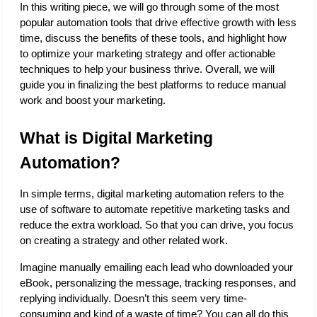
In this writing piece, we will go through some of the most 
popular automation tools that drive effective growth with less 
time, discuss the benefits of these tools, and highlight how 
to optimize your marketing strategy and offer actionable 
techniques to help your business thrive. Overall, we will 
guide you in finalizing the best platforms to reduce manual 
work and boost your marketing. 
What is Digital Marketing 
Automation?
In simple terms, digital marketing automation refers to the 
use of software to automate repetitive marketing tasks and 
reduce the extra workload. So that you can drive, you focus 
on creating a strategy and other related work. 
Imagine manually emailing each lead who downloaded your 
eBook, personalizing the message, tracking responses, and 
replying individually. Doesn’t this seem very time-
consuming and kind of a waste of time? You can all do this 