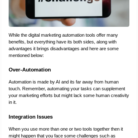
While the digital marketing automation tools offer many 
benefits, but everything have its both sides, along with 
advantages it brings disadvantages and here are some 
mentioned below: 
Over-Automation
Automation is made by AI and its far away from human 
touch. Remember, automating your tasks can supplement 
your marketing efforts but might lack some human creativity 
in it. 
Integration Issues
When you use more than one or two tools together then it 
might happen that you face some challenges such as 