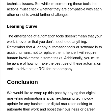
technical issues. So, while implementing these tools into 
actions must check whether they are compatible with each 
other or not to avoid further challenges. 
Learning Curve
The emergence of automation tools doesn’t mean that your 
work is over or that you don’t need to do anything. 
Remember that AI or any automation tools or software is to 
assist humans, not to replace them, hence it will require 
human involvement in some tasks. Additionally, you must 
be aware of how to make the best use of these automation 
tools to drive better ROI for the company. 
Conclusion
We would like to wrap up this post by saying that digital 
marketing automation is a game-changing technology 
update for any business or digital marketer looking to 
automate their work and boost their business or career 