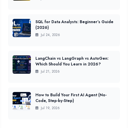
SQL for Data Analysts: Beginner’s Guide
(2026)
Jul 24, 2026
LangChain vs LangGraph vs AutoGen:
Which Should You Learn in 2026?
Jul 21, 2026
How to Build Your First AI Agent (No-
Code, Step-by-Step)
Jul 19, 2026