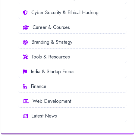
Cyber Security & Ethical Hacking
Career & Courses
Branding & Strategy
Tools & Resources
India & Startup Focus
Finance
Web Development
Latest News