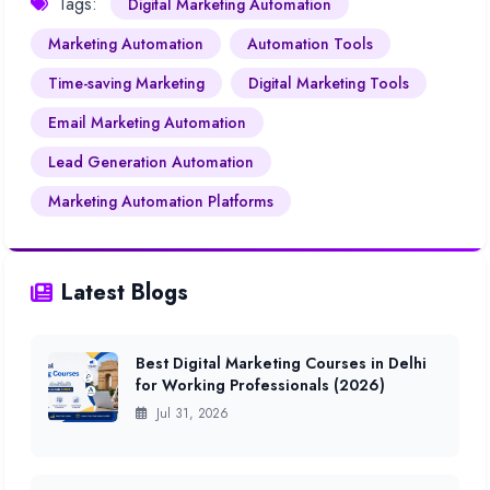
Tags:
Digital Marketing Automation
Marketing Automation
Automation Tools
Time-saving Marketing
Digital Marketing Tools
Email Marketing Automation
Lead Generation Automation
Marketing Automation Platforms
Latest Blogs
Best Digital Marketing Courses in Delhi
for Working Professionals (2026)
Jul 31, 2026