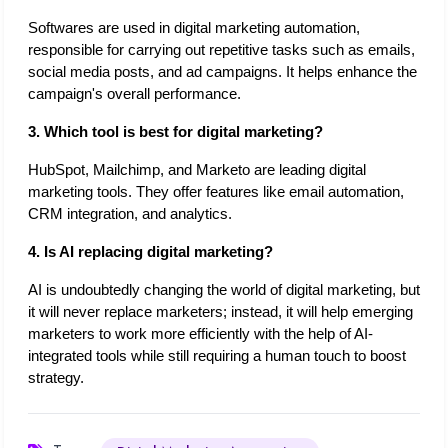
Softwares are used in digital marketing automation, 
responsible for carrying out repetitive tasks such as emails, 
social media posts, and ad campaigns. It helps enhance the 
campaign's overall performance. 
3. Which tool is best for digital marketing?
HubSpot, Mailchimp, and Marketo are leading digital 
marketing tools. They offer features like email automation, 
CRM integration, and analytics.
4. Is AI replacing digital marketing?
AI is undoubtedly changing the world of digital marketing, but 
it will never replace marketers; instead, it will help emerging 
marketers to work more efficiently with the help of AI-
integrated tools while still requiring a human touch to boost 
strategy. 