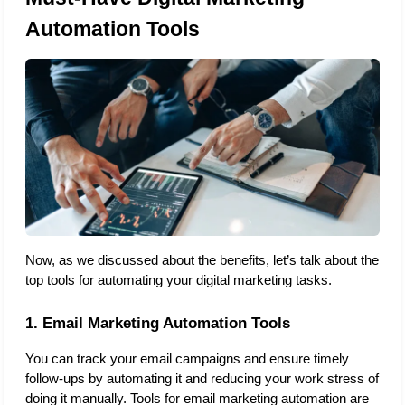
Automation Tools
Now, as we discussed about the benefits, let’s talk about the 
top tools for automating your digital marketing tasks. 
1. Email Marketing Automation Tools
You can track your email campaigns and ensure timely 
follow-ups by automating it and reducing your work stress of 
doing it manually. Tools for email marketing automation are 