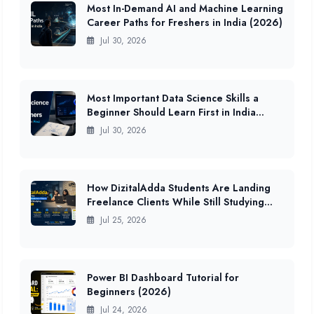
Most In-Demand AI and Machine Learning
Career Paths for Freshers in India (2026)
Jul 30, 2026
Most Important Data Science Skills a
Beginner Should Learn First in India
(2026 Guide)
Jul 30, 2026
How DizitalAdda Students Are Landing
Freelance Clients While Still Studying
(2026 Data)
Jul 25, 2026
Power BI Dashboard Tutorial for
Beginners (2026)
Jul 24, 2026