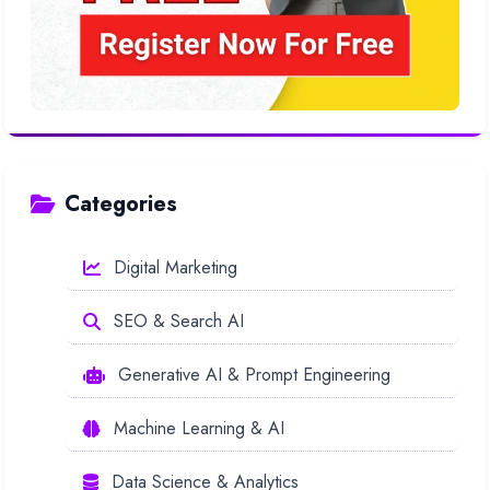
Categories
Digital Marketing
SEO & Search AI
Generative AI & Prompt Engineering
Machine Learning & AI
Data Science & Analytics