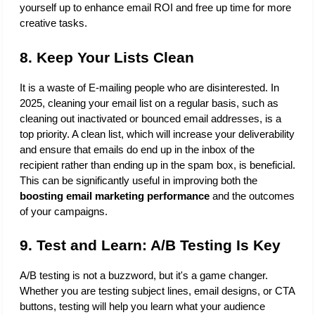
yourself up to enhance email ROI and free up time for more 
creative tasks.
8. Keep Your Lists Clean
It is a waste of E-mailing people who are disinterested. In 
2025, cleaning your email list on a regular basis, such as 
cleaning out inactivated or bounced email addresses, is a 
top priority. A clean list, which will increase your deliverability 
and ensure that emails do end up in the inbox of the 
recipient rather than ending up in the spam box, is beneficial. 
This can be significantly useful in improving both the 
boosting email marketing performance
 and the outcomes 
of your campaigns.
9. Test and Learn: A/B Testing Is Key
A/B testing is not a buzzword, but it's a game changer. 
Whether you are testing subject lines, email designs, or CTA 
buttons, testing will help you learn what your audience 