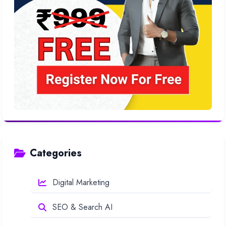
Categories
Digital Marketing
SEO & Search AI