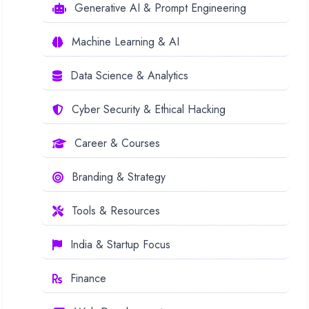
Generative AI & Prompt Engineering
Machine Learning & AI
Data Science & Analytics
Cyber Security & Ethical Hacking
Career & Courses
Branding & Strategy
Tools & Resources
India & Startup Focus
Finance