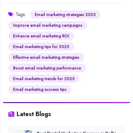
Tags:
Email marketing strategies 2025
Improve email marketing campaigns
Enhance email marketing ROI
Email marketing tips for 2025
Effective email marketing strategies
Boost email marketing performance
Email marketing trends for 2025
Email marketing success tips
Latest Blogs