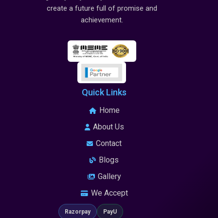
create a future full of promise and
achievement.
Quick Links
Home
About Us
Contact
Blogs
Gallery
We Accept
Razorpay
PayU