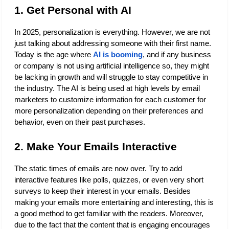
1. Get Personal with AI
In 2025, personalization is everything. However, we are not 
just talking about addressing someone with their first name. 
Today is the age where 
AI is booming
, and if any business 
or company is not using artificial intelligence so, they might 
be lacking in growth and will struggle to stay competitive in 
the industry. The AI is being used at high levels by email 
marketers to customize information for each customer for 
more personalization depending on their preferences and 
behavior, even on their past purchases.
2. Make Your Emails Interactive
The static times of emails are now over. Try to add 
interactive features like polls, quizzes, or even very short 
surveys to keep their interest in your emails. Besides 
making your emails more entertaining and interesting, this is 
a good method to get familiar with the readers. Moreover, 
due to the fact that the content that is engaging encourages 