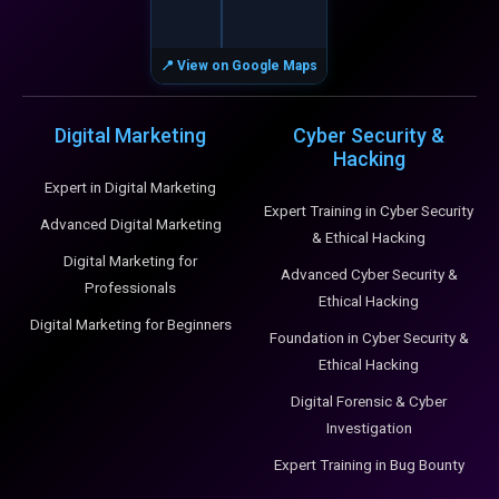
📍 View on Google Maps
Digital Marketing
Cyber Security &
Hacking
Expert in Digital Marketing
Expert Training in Cyber Security
Advanced Digital Marketing
& Ethical Hacking
Digital Marketing for
Advanced Cyber Security &
Professionals
Ethical Hacking
Digital Marketing for Beginners
Foundation in Cyber Security &
Ethical Hacking
Digital Forensic & Cyber
Investigation
Expert Training in Bug Bounty