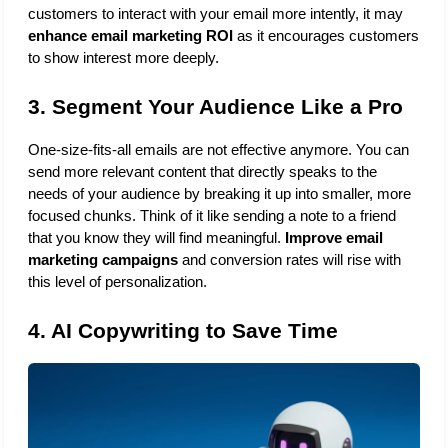
customers to interact with your email more intently, it may 
enhance email marketing ROI
 as it encourages customers 
to show interest more deeply. 
3. Segment Your Audience Like a Pro
One-size-fits-all emails are not effective anymore. You can 
send more relevant content that directly speaks to the 
needs of your audience by breaking it up into smaller, more 
focused chunks. Think of it like sending a note to a friend 
that you know they will find meaningful.
 Improve email 
marketing campaigns
 and conversion rates will rise with 
this level of personalization.
4. AI Copywriting to Save Time