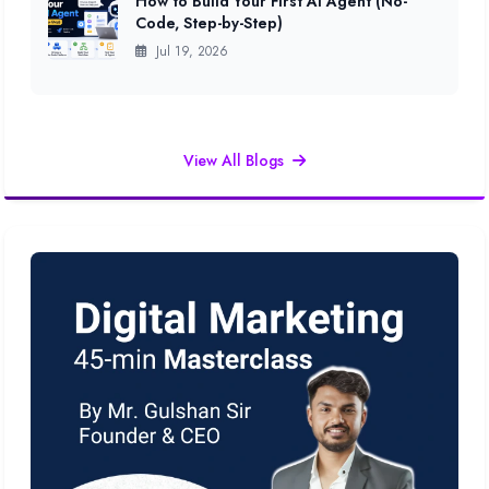
How to Build Your First AI Agent (No-
Code, Step-by-Step)
Jul 19, 2026
View All Blogs