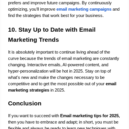
prefers and improve future campaigns. By continuously 
optimizing, you’ll improve
email marketing campaigns
 and 
find the strategies that work best for your business.
10. Stay Up to Date with Email 
Marketing Trends
It is absolutely important to continue living ahead of the 
curve because the trends of email marketing are constantly 
changing. Interactive emails, AI-powered content, and 
hyper-personalization will be hot in 2025. Stay on top of 
what's new and make the changes necessary to be 
competitive and to get the most possible out of your 
email 
marketing strategies
 in 2025.
Conclusion
If you want to succeed with 
Email marketing tips for 2025,
then you have to embrace and adapt; in short, you must be 
flexible and always be ready to learn new techniques with 