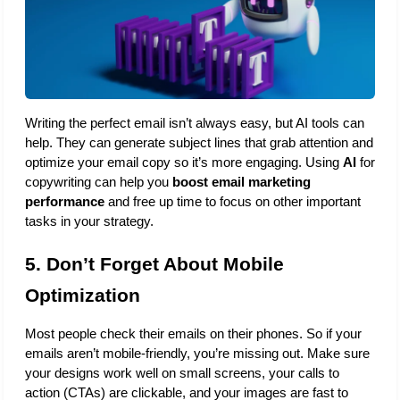
Writing the perfect email isn’t always easy, but AI tools can 
help. They can generate subject lines that grab attention and 
optimize your email copy so it’s more engaging. Using 
AI
 for 
copywriting can help you 
boost email marketing 
performance
 and free up time to focus on other important 
tasks in your strategy.
5. Don’t Forget About Mobile 
Optimization
Most people check their emails on their phones. So if your 
emails aren’t mobile-friendly, you’re missing out. Make sure 
your designs work well on small screens, your calls to 
action (CTAs) are clickable, and your images are fast to 