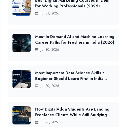
Best Digital Marketing Courses in Delhi
for Working Professionals (2026)
Jul 31, 2026
Most In-Demand AI and Machine Learning
Career Paths for Freshers in India (2026)
Jul 30, 2026
Most Important Data Science Skills a
Beginner Should Learn First in India
(2026 Guide)
Jul 30, 2026
How DizitalAdda Students Are Landing
Freelance Clients While Still Studying
(2026 Data)
Jul 25, 2026