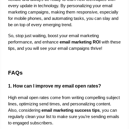
every update in technology. By personalizing your email 
marketing campaigns, making them responsive, especially 
for mobile phones, and automating tasks, you can slay and 
be on top of every emerging trend. 
So, stop just waiting, boost your email marketing 
performance, and enhance 
email marketing ROI
 with these 
tips, and you will see your email campaigns thrive!
FAQs
1. How can I improve my email open rates?
High email open rates come from writing compelling subject 
lines, optimizing send times, and personalizing content. 
Also, considering 
email marketing success tips
,
you can 
regularly clean your list to make sure you’re sending emails 
to engaged subscribers.