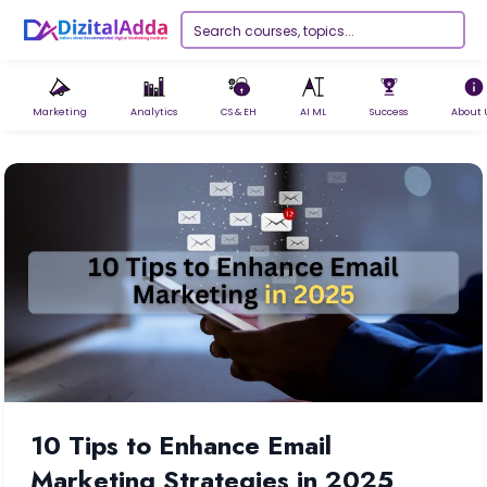
Marketing
Analytics
CS & EH
AI ML
Success
About 
10 Tips to Enhance Email
Marketing Strategies in 2025