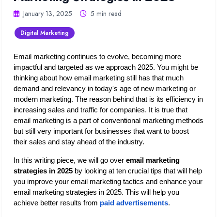
January 13, 2025
5 min read
Digital Marketing
Email marketing continues to evolve, becoming more 
impactful and targeted as we approach 2025. You might be 
thinking about how email marketing still has that much 
demand and relevancy in today's age of new marketing or 
modern marketing. The reason behind that is its efficiency in 
increasing sales and traffic for companies. It is true that 
email marketing is a part of conventional marketing methods 
but still very important for businesses that want to boost 
their sales and stay ahead of the industry.
In this writing piece, we will go over 
email marketing 
strategies in 2025 
by looking at ten crucial tips that will help 
you improve your email marketing tactics and enhance your 
email marketing strategies in 2025. This will help you 
achieve better results from 
paid advertisements
.