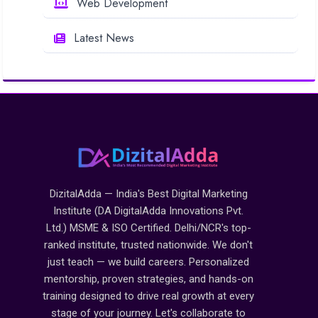
Web Development
Latest News
DizitalAdda — India's Best Digital Marketing
Institute (DA DigitalAdda Innovations Pvt.
Ltd.) MSME & ISO Certified. Delhi/NCR's top-
ranked institute, trusted nationwide. We don't
just teach — we build careers. Personalized
mentorship, proven strategies, and hands-on
training designed to drive real growth at every
stage of your journey. Let's collaborate to