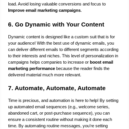
load. Avoid losing valuable conversions and focus to 
Improve email marketing campaigns
.
6. Go Dynamic with Your Content
Dynamic content is designed like a custom suit that is for 
your audience! With the best use of dynamic emails, you 
can deliver different emails to different segments according 
to their interests and niches. This level of personalization in 
campaigns helps companies to increase or 
boost email 
marketing performance
 because the reader finds the 
delivered material much more relevant.
7. Automate, Automate, Automate
Time is precious, and automation is here to help! By setting 
up automated email sequences (e.g., welcome series, 
abandoned cart, or post-purchase sequence), you can 
ensure a consistent routine without making it done each 
time. By automating routine messages, you’re setting 