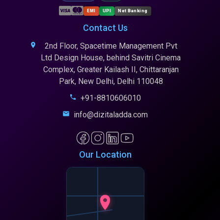
EMI
UPI
Net Banking
Contact Us
2nd Floor, Spacetime Management Pvt
Ltd Design House, behind Savitri Cinema
Complex, Greater Kailash II, Chittaranjan
Park, New Delhi, Delhi 110048
+91-8810606010
info@dizitaladda.com
Our Location