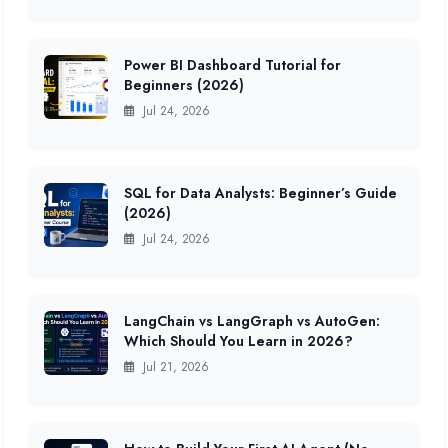
Power BI Dashboard Tutorial for
Beginners (2026)
Jul 24, 2026
SQL for Data Analysts: Beginner’s Guide
(2026)
Jul 24, 2026
LangChain vs LangGraph vs AutoGen:
Which Should You Learn in 2026?
Jul 21, 2026