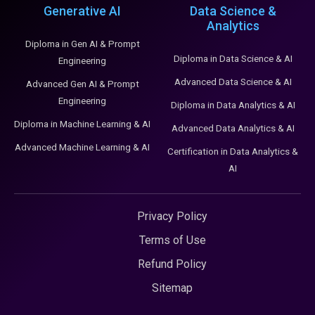
Generative AI
Data Science &
Analytics
Diploma in Gen AI & Prompt
Diploma in Data Science & AI
Engineering
Advanced Data Science & AI
Advanced Gen AI & Prompt
Engineering
Diploma in Data Analytics & AI
Diploma in Machine Learning & AI
Advanced Data Analytics & AI
Advanced Machine Learning & AI
Certification in Data Analytics &
AI
Privacy Policy
Terms of Use
Refund Policy
Sitemap