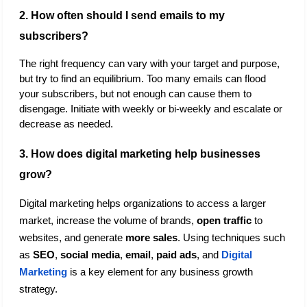
2. How often should I send emails to my 
subscribers?
The right frequency can vary with your target and purpose, 
but try to find an equilibrium. Too many emails can flood 
your subscribers, but not enough can cause them to 
disengage. Initiate with weekly or bi-weekly and escalate or 
decrease as needed.
3. How does digital marketing help businesses 
grow? 
Digital marketing helps organizations to access a larger 
market, increase the volume of brands, 
open traffic
 to 
websites, and generate 
more sales
. Using techniques such 
as 
SEO
, 
social media
,
 email
, 
paid ads
, and 
Digital 
Marketing
 is a key element for any business growth 
strategy.