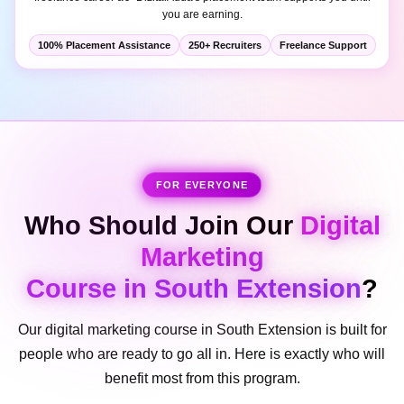
100% Placement Assistance
250+ Recruiters
Freelance Support
FOR EVERYONE
Who Should Join Our
Digital
Marketing
Course in South Extension
?
Our digital marketing course in South Extension is built for
people who are ready to go all in. Here is exactly who will
benefit most from this program.