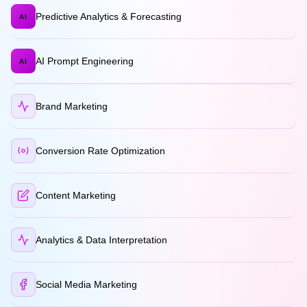
Predictive Analytics & Forecasting
AI
AI Prompt Engineering
AI
Brand Marketing
Conversion Rate Optimization
Content Marketing
Analytics & Data Interpretation
Social Media Marketing