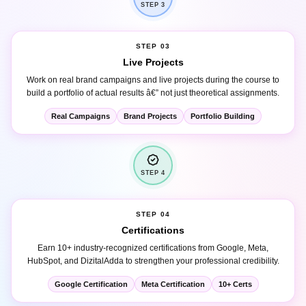
STEP 03
Live Projects
Work on real brand campaigns and live projects during the course to
build a portfolio of actual results â€” not just theoretical assignments.
Real Campaigns
Brand Projects
Portfolio Building
STEP 4
STEP 04
Certifications
Earn 10+ industry-recognized certifications from Google, Meta,
HubSpot, and DizitalAdda to strengthen your professional credibility.
Google Certification
Meta Certification
10+ Certs