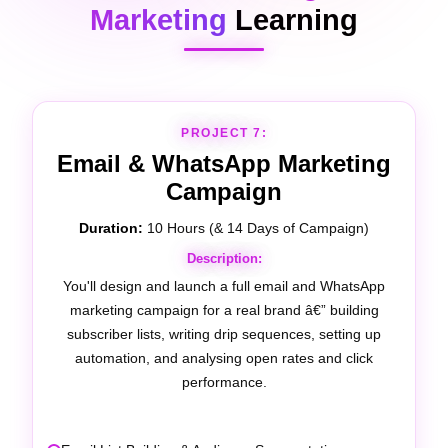
Marketing
Learning
PROJECT 8:
Google My Business (Local
SEO)
Duration:
10 Hours (& 21 Days of Optimisation)
Description:
You'll fully optimise a real business's Google My
Business profile â€” covering local keyword strategy,
review management, photo optimisation, post
scheduling, and local search ranking improvement.
Google Business Profile Setup & Verification