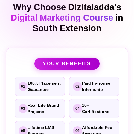
Why Choose Dizitaladda's
Digital Marketing Course
in
South Extension
YOUR BENEFITS
100% Placement
Paid In-house
01
02
Guarantee
Internship
Real-Life Brand
10+
03
04
Projects
Certifications
Lifetime LMS
Affordable Fee
05
06
Support
Structure