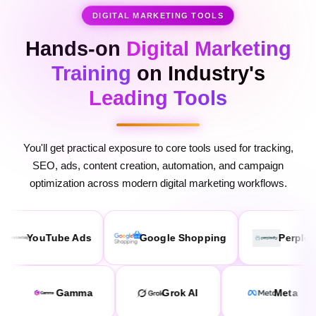
Hands-on
Digital Marketing
Training
on Industry's
Leading Tools
You'll get practical exposure to core tools used for tracking,
SEO, ads, content creation, automation, and campaign
optimization across modern digital marketing workflows.
ube Ads
Google Shopping
Perplexity
laude AI
Gamma
Grok AI