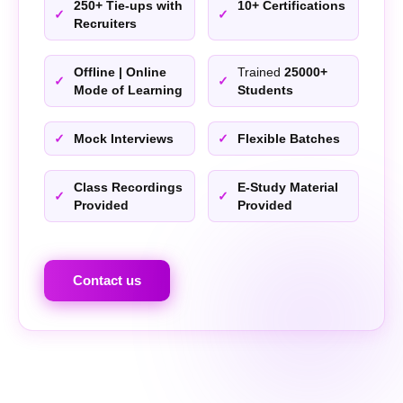
250+ Tie-ups with
10+ Certifications
Recruiters
Offline | Online
Trained
25000+
Mode of Learning
Students
Mock Interviews
Flexible Batches
Class Recordings
E-Study Material
Provided
Provided
Contact us