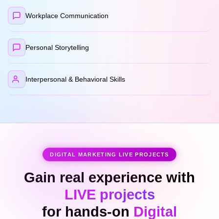
Workplace Communication
Personal Storytelling
Interpersonal & Behavioral Skills
DIGITAL MARKETING LIVE PROJECTS
Gain real experience with
LIVE projects
for hands-on
Digital