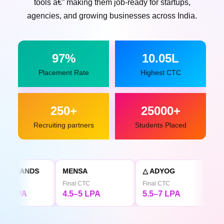
tools â€” making them job-ready for startups,
agencies, and growing businesses across India.
97%
10.05L
Placement Rate
Highest CTC
250+
25000+
Recruiting partners
Students Placed
MENSA
△ ADYOG
TATA CLiQ
Final CTC
Final CTC
Final CTC
4.5–5 LPA
5.5–7 LPA
4.5 LPA