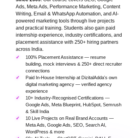
Ads, Meta Ads, Performance Marketing, Content
Writing, Email & WhatsApp Automation, and AI-
powered marketing tools through live projects
and practical training. Students also gain paid
internship experience, industry certifications, and
placement assistance with 250+ hiring partners
across India.
100% Placement Assistance — resume
building, mock interviews & 250+ direct recruiter
connections
Paid In-House Internship at DizitalAdda's own
digital marketing agency — verified agency
experience
10+ Industry-Recognised Certifications —
Google Ads, Meta Blueprint, HubSpot, Semrush
& Skill India
10 Live Projects on Real Brand Accounts —
Meta Ads, Google Ads, SEO, Search AI,
WordPress & more