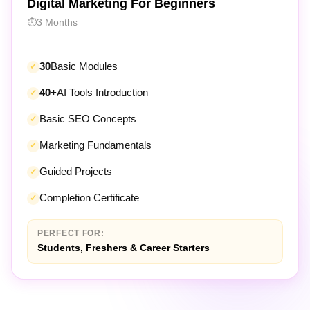
3 Months
30
Basic Modules
40+
AI Tools Introduction
Basic SEO Concepts
Marketing Fundamentals
Guided Projects
Completion Certificate
PERFECT FOR:
Students, Freshers & Career Starters