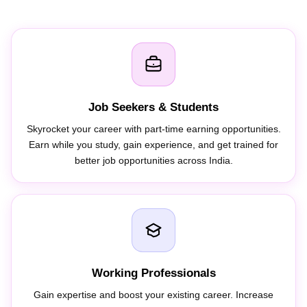
Job Seekers & Students
Skyrocket your career with part-time earning opportunities.
Earn while you study, gain experience, and get trained for
better job opportunities across India.
Working Professionals
Gain expertise and boost your existing career. Increase
online visibility, earn additional income through freelancing,