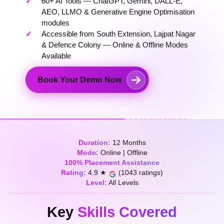
60+ AI Tools — ChatGPT, Gemini, DALL-E,
AEO, LLMO & Generative Engine Optimisation
modules
Accessible from South Extension, Lajpat Nagar
& Defence Colony — Online & Offline Modes
Available
Book Your Demo Now
Duration:
12 Months
Mode:
Online | Offline
100% Placement Assistance
Rating:
4.9 ★
(1043 ratings)
Level:
All Levels
Key
Skills Covered