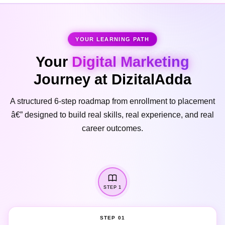
YOUR LEARNING PATH
Your
Digital Marketing
Journey at DizitalAdda
A structured 6-step roadmap from enrollment to placement
â€” designed to build real skills, real experience, and real
career outcomes.
STEP 1
STEP 01
Enrollment & Orientation