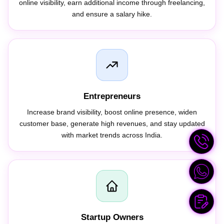
and ensure a salary hike.
Entrepreneurs
Increase brand visibility, boost online presence, widen
customer base, generate high revenues, and stay updated
with market trends across India.
Startup Owners
Improve business visibility, run huge campaigns on low