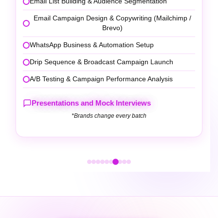
Local Keyword Research & Category Optimisation
Photo, Description & Service Section Optimisation
Review Generation Strategy & Response
Management
Local Search Ranking Report & Insights Analysis
Presentations and Mock Interviews
*Brands change every batch
DIGITAL MARKETING TOOLS