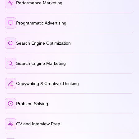
Performance Marketing
Programmatic Advertising
Search Engine Optimization
Search Engine Marketing
Copywriting & Creative Thinking
Problem Solving
CV and Interview Prep