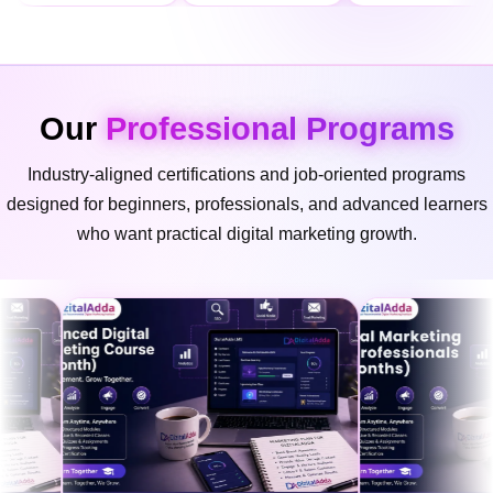
Our
Professional Programs
Industry-aligned certifications and job-oriented programs
designed for beginners, professionals, and advanced learners
who want practical digital marketing growth.