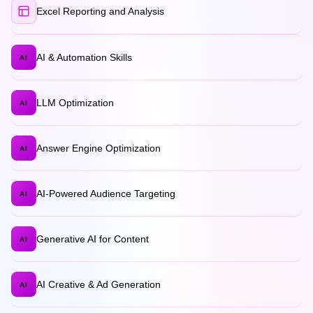
Excel Reporting and Analysis
AI & Automation Skills
AI
LLM Optimization
AI
Answer Engine Optimization
AI
AI-Powered Audience Targeting
AI
Generative AI for Content
AI
AI Creative & Ad Generation
AI