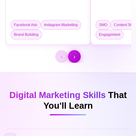
Facebook Ads
Instagram Marketing
SMO
Content Stra
Brand Building
Engagement
‹
›
Digital Marketing Skills
That
You'll Learn