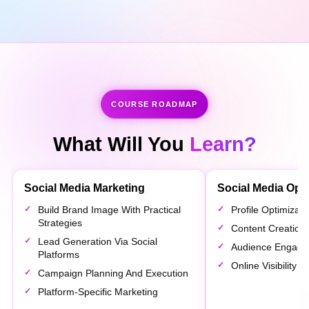
COURSE ROADMAP
What Will You
Learn?
Social Media Marketing
Social Media Opti
Build Brand Image With Practical
Profile Optimizat
Strategies
Content Creation 
Lead Generation Via Social
Audience Engage
Platforms
Online Visibility
Campaign Planning And Execution
Platform-Specific Marketing