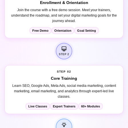
Join the course with a free demo session. Meet your trainers,
understand the roadmap, and set your digital marketing goals for the
journey ahead.
Free Demo
Orientation
Goal Setting
STEP 2
STEP 02
Core Training
Learn SEO, Google Ads, Meta Ads, social media marketing, content
marketing, email marketing, and analytics through expert-led live
classes.
Live Classes
Expert Trainers
60+ Modules
STEP 3