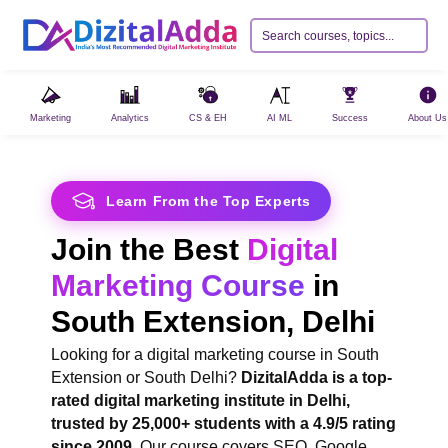
Marketing
Analytics
CS & EH
AI ML
Success
About Us
Learn From the Top Experts
Join the Best
Digital
Marketing Course
in
South Extension, Delhi
Looking for a digital marketing course in South
Extension or South Delhi?
DizitalAdda is a top-
rated digital marketing institute in Delhi,
trusted by 25,000+ students with a 4.9/5 rating
since 2009
. Our course covers SEO, Google