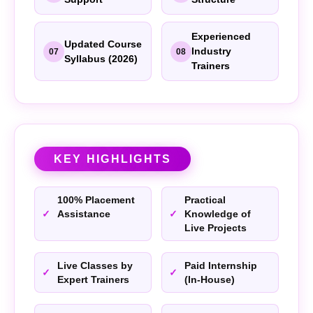
Experienced
Updated Course
Industry
07
08
Syllabus (2026)
Trainers
KEY HIGHLIGHTS
100% Placement
Practical
Assistance
Knowledge of
Live Projects
Live Classes by
Paid Internship
Expert Trainers
(In-House)