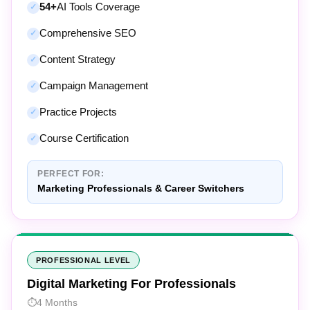
Comprehensive SEO
Content Strategy
Campaign Management
Practice Projects
Course Certification
PERFECT FOR:
Marketing Professionals & Career Switchers
PROFESSIONAL LEVEL
Digital Marketing For Professionals
4 Months