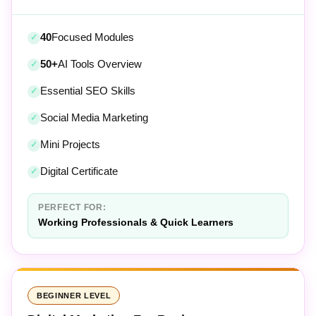
40
Focused Modules
50+
AI Tools Overview
Essential SEO Skills
Social Media Marketing
Mini Projects
Digital Certificate
PERFECT FOR:
Working Professionals & Quick Learners
BEGINNER LEVEL
Digital Marketing For Beginners