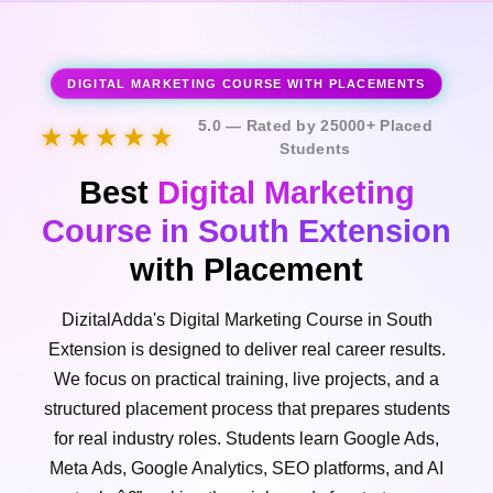
DIGITAL MARKETING COURSE WITH PLACEMENTS
5.0 — Rated by 25000+ Placed
★★★★★
Students
Best
Digital Marketing
Course in South Extension
with Placement
DizitalAdda's Digital Marketing Course in South
Extension is designed to deliver real career results.
We focus on practical training, live projects, and a
structured placement process that prepares students
for real industry roles. Students learn Google Ads,
Meta Ads, Google Analytics, SEO platforms, and AI