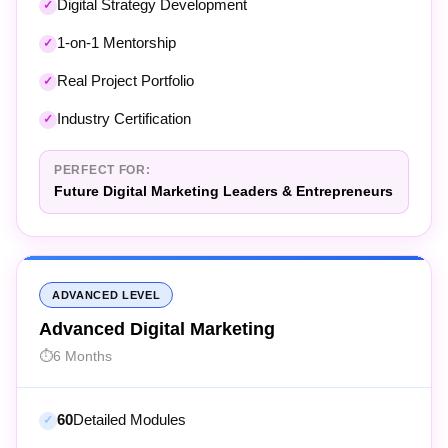
1-on-1 Mentorship
Real Project Portfolio
Industry Certification
PERFECT FOR:
Future Digital Marketing Leaders & Entrepreneurs
ADVANCED LEVEL
Advanced Digital Marketing
6 Months
60
Detailed Modules
54+
AI Tools Coverage