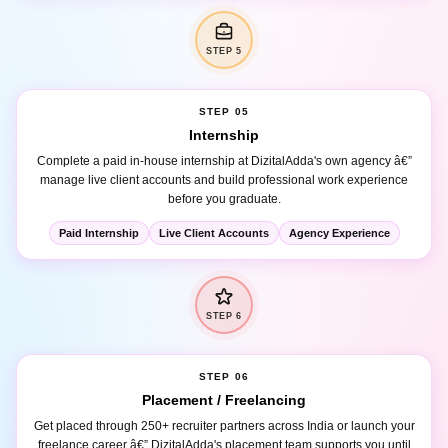
STEP 5
STEP 05
Internship
Complete a paid in-house internship at DizitalAdda's own agency â€”
manage live client accounts and build professional work experience
before you graduate.
Paid Internship
Live Client Accounts
Agency Experience
STEP 6
STEP 06
Placement / Freelancing
Get placed through 250+ recruiter partners across India or launch your
freelance career â€” DizitalAdda's placement team supports you until
you are earning.