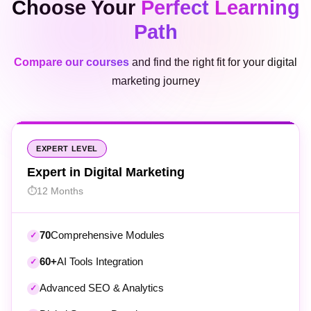
Path
Compare our courses
and find the right fit for your digital
marketing journey
EXPERT LEVEL
Expert in Digital Marketing
12 Months
70
Comprehensive Modules
60+
AI Tools Integration
Advanced SEO & Analytics
Digital Strategy Development