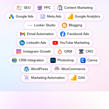
SEO
PPC
Content Marketing
Google Ads
Meta Ads
Google Analytics
Looker Studio
Blogging
Email Automation
Facebook Ads
LinkedIn Ads
YouTube Marketing
Instagram Growth
ORM
CRO
CRM Integration
Photoshop
Canva
WordPress
WooCommerce
Marketing Automation
GA4