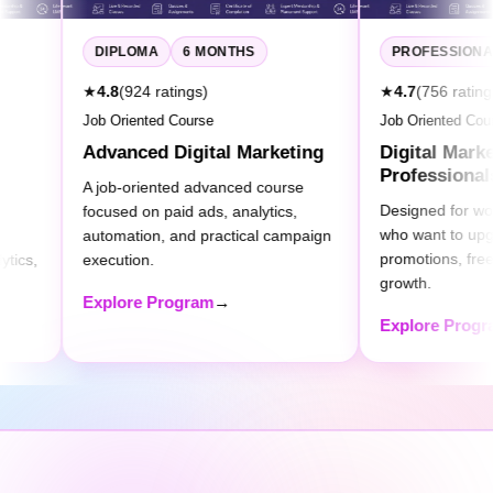
6 MONTHS
PROFESSIONAL
4 MONTHS
atings)
★
4.7
(756 ratings)
d Course
Job Oriented Course
 Digital Marketing
Digital Marketing for
Professionals
nted advanced course
Designed for working professionals
paid ads, analytics,
who want to upgrade digital skills for
, and practical campaign
promotions, freelancing, or business
growth.
rogram
→
Explore Program
→
Choose Your
Perfect
Learning