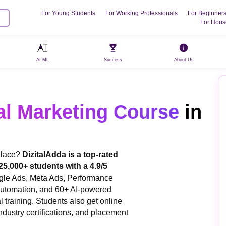
For Young Students
For Working Professionals
For Beginner
For Hous
AI ML
Success
About Us
al Marketing Course
in
 Place?
DizitalAdda is a top-rated
 25,000+ students with a 4.9/5
gle Ads, Meta Ads, Performance
Automation, and 60+ AI-powered
l training. Students also get online
ndustry certifications, and placement
.