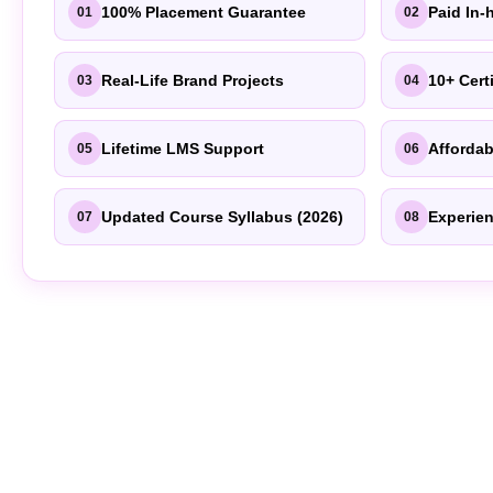
100% Placement Guarantee
Paid In-
01
02
Real-Life Brand Projects
10+ Cert
03
04
Lifetime LMS Support
Affordab
05
06
Updated Course Syllabus (2026)
Experien
07
08