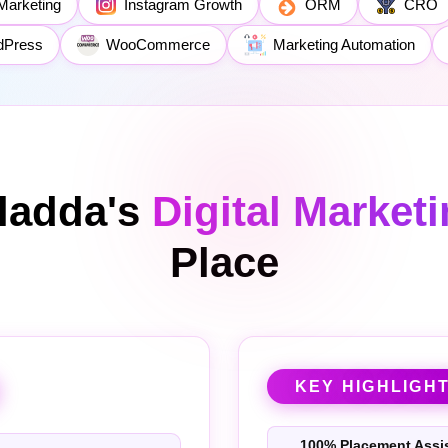
Marketing
Instagram Growth
ORM
CRO
dPress
WooCommerce
Marketing Automation
ladda's
Digital Market
Place
KEY HIGHLIGH
100% Placement Assi