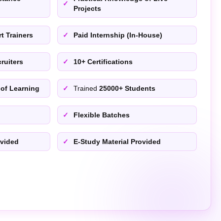
Projects
t Trainers
Paid Internship (In-House)
ruiters
10+ Certifications
 of Learning
Trained
25000+ Students
Flexible Batches
ovided
E-Study Material Provided