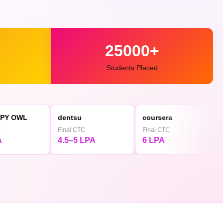
25000+
Students Placed
dentsu
coursera
◕ Mediami
Final CTC
Final CTC
Final CTC
4.5–5 LPA
6 LPA
4.5 LPA