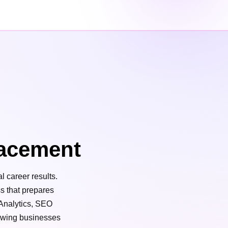
acement
l career results.
ss that prepares
 Analytics, SEO
rowing businesses