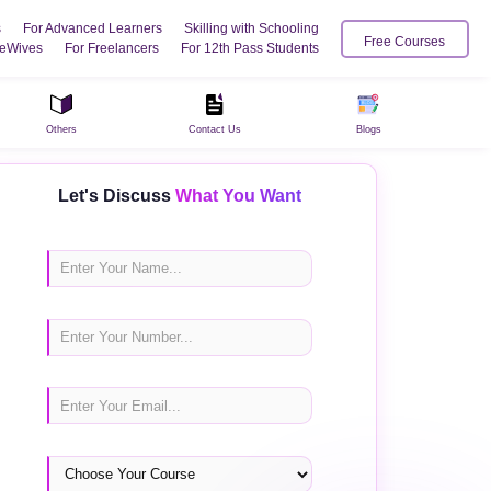
s
For Advanced Learners
Skilling with Schooling
Free Courses
eWives
For Freelancers
For 12th Pass Students
Others
Contact Us
Blogs
Let's Discuss
What You Want