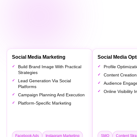
Social Media Marketing
Social Media Opt
Build Brand Image With Practical
Profile Optimiza
Strategies
Content Creation
Lead Generation Via Social
Audience Engag
Platforms
Online Visibility
Campaign Planning And Execution
Platform-Specific Marketing
Facebook Ads
Instagram Marketing
SMO
Content Stra