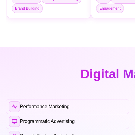
Brand Building
Engagement
Digital M
Performance Marketing
Programmatic Advertising