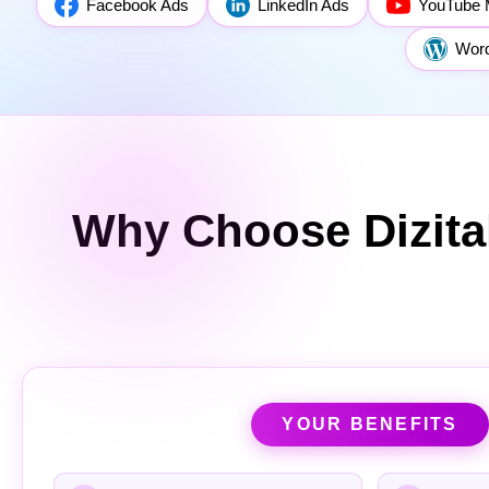
Facebook Ads
LinkedIn Ads
YouTube 
Wor
Why Choose Dizita
YOUR BENEFITS