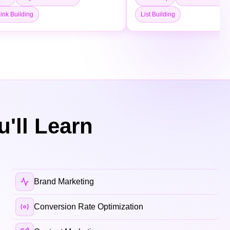
ink Building
List Building
'll Learn
Brand Marketing
Conversion Rate Optimization