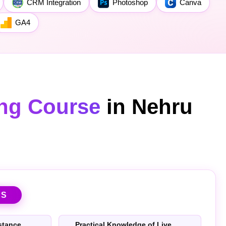
CRM Integration
Photoshop
Canva
GA4
ing Course
in Nehru
TS
stance
Practical Knowledge of Live