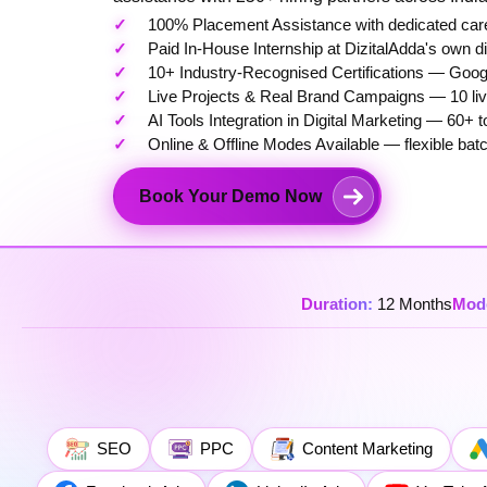
100% Placement Assistance with dedicated care
Paid In-House Internship at DizitalAdda's own d
10+ Industry-Recognised Certifications — Googl
Live Projects & Real Brand Campaigns — 10 live
AI Tools Integration in Digital Marketing — 6
Online & Offline Modes Available — flexible bat
Book Your Demo Now
Duration:
12 Months
Mod
SEO
PPC
Content Marketing