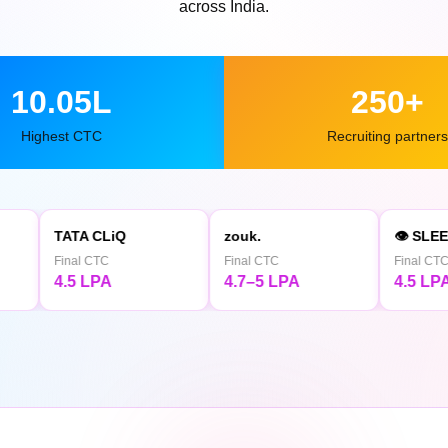
across India.
10.05L
250+
Highest CTC
Recruiting partners
 CLiQ
zouk.
👁 SLEEPY OWL
 CTC
Final CTC
Final CTC
 LPA
4.7–5 LPA
4.5 LPA