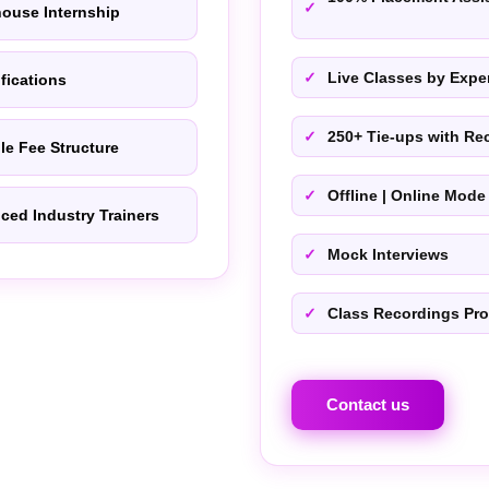
house Internship
Live Classes by Exper
ifications
250+ Tie-ups with Rec
le Fee Structure
Offline | Online Mode
ced Industry Trainers
Mock Interviews
Class Recordings Pr
Contact us