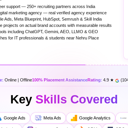
er support — 250+ recruiting partners across India
igital marketing agency — real verified agency experience
e Ads, Meta Blueprint, HubSpot, Semrush & Skill India
 projects on actual brand accounts with measurable results
0+ tools including ChatGPT, Gemini, AEO, LLMO & GEO
ches for IT professionals & students near Nehru Place
e:
Online | Offline
100% Placement Assistance
Rating:
4.9 ★
(104
Key
Skills Covered
Google Ads
Meta Ads
Google Analytics