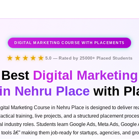
DIGITAL MARKETING COURSE WITH PLACEMENTS
★★★★★
5.0 — Rated by 25000+ Placed Students
Best
Digital Marketing
in Nehru Place
with Pl
gital Marketing Course in Nehru Place is designed to deliver rea
ctical training, live projects, and a structured placement proce
eal industry roles. Students learn Google Ads, Meta Ads, Google
I tools â€” making them job-ready for startups, agencies, and g