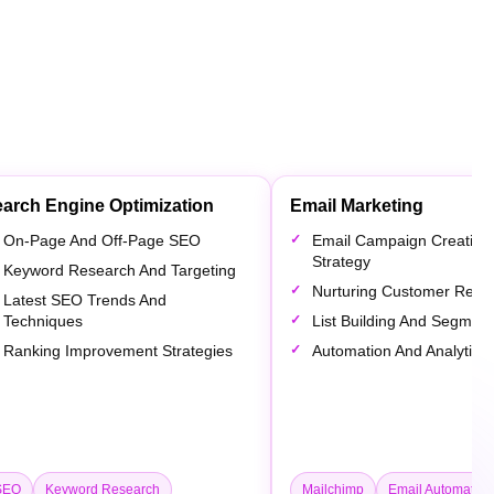
arch Engine Optimization
Email Marketing
On-Page And Off-Page SEO
Email Campaign Creation
Strategy
Keyword Research And Targeting
Nurturing Customer Relat
Latest SEO Trends And
Techniques
List Building And Segment
Ranking Improvement Strategies
Automation And Analytics
SEO
Keyword Research
Mailchimp
Email Automation