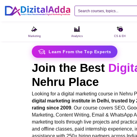
Marketing
Analytics
CS & EH
Learn From the Top Experts
Join the Best
Digit
Nehru Place
Looking for a digital marketing course in Nehru
digital marketing institute in Delhi, trusted by
rating since 2009
. Our course covers SEO, Goo
Marketing, Content Writing, Email & WhatsApp 
marketing tools through live projects and practica
and offline classes, paid internship experience, i
assistance with 250+ hiring partners across India