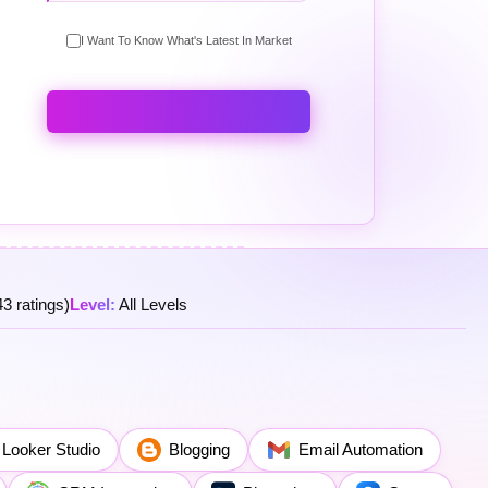
I Want To Know What's Latest In Market
3 ratings)
Level:
All Levels
Looker Studio
Blogging
Email Automation