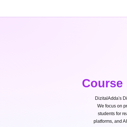
Course 
DizitalAdda's Di
We focus on pra
students for r
platforms, and A