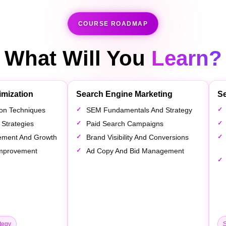
COURSE ROADMAP
What Will You
Learn?
imization
Search Engine Marketing
Se
tion Techniques
SEM Fundamentals And Strategy
 Strategies
Paid Search Campaigns
ement And Growth
Brand Visibility And Conversions
 Improvement
Ad Copy And Bid Management
tegy