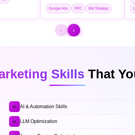
Google Ads
PPC
Bid Strategy
L
‹
›
arketing Skills
That You
AI & Automation Skills
AI
LLM Optimization
AI