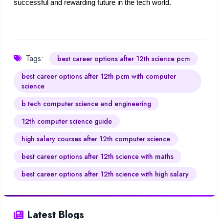
successful and rewarding future in the tech world.
Tags:
best career options after 12th science pcm
best career options after 12th pcm with computer
science​
b tech computer science and engineering
12th computer science guide​
high salary courses after 12th computer science​
best career options after 12th science with maths​
best career options after 12th science with high salary
Latest Blogs