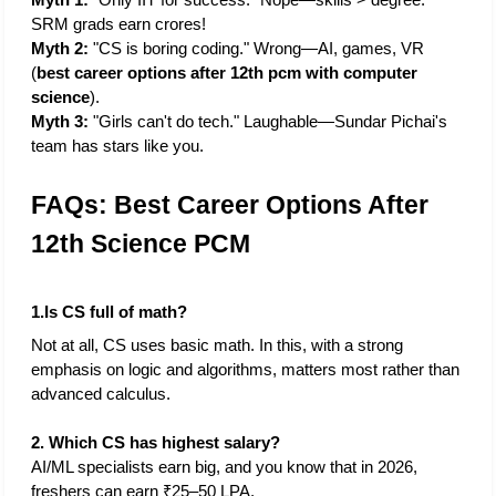
SRM grads earn crores!
Myth 2: 
"CS is boring coding." Wrong—AI, games, VR 
(
best career options after 12th pcm with computer 
science
).
Myth 3:
 "Girls can't do tech." Laughable—Sundar Pichai's 
team has stars like you.
FAQs: Best Career Options After 
12th Science PCM
1.Is CS full of math?
Not at all, CS uses basic math. In this, with a strong 
emphasis on logic and algorithms, matters most rather than 
advanced calculus. 
2. Which CS has highest salary?
AI/ML specialists earn big, and you know that in 2026, 
freshers can earn ₹25–50 LPA.