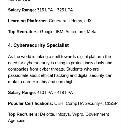
Salary Range:
 ₹15 LPA – ₹25 LPA
Learning Platforms:
 Coursera, Udemy, edX
Top Recruiters:
 Google, IBM, Accenture, Meta
4. Cybersecurity Specialist
As the world is taking a shift towards digital platform the 
need for cybersecurity is rising to protect individuals and 
companies from cyber threats. Students who are 
passionate about ethical hacking and digital security can 
make a career in this and earn high.  
Salary Range:
 ₹10 LPA – ₹18 LPA
Popular Certifications:
 CEH, CompTIA Security+, CISSP
Top Recruiters:
 Deloitte, Infosys, Wipro, Government 
Agencies