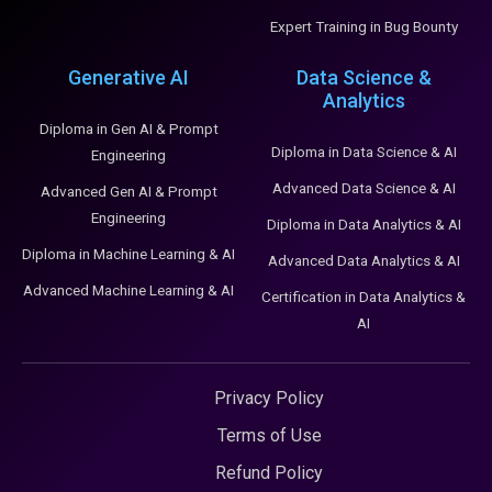
Expert Training in Bug Bounty
Generative AI
Data Science &
Analytics
Diploma in Gen AI & Prompt
Diploma in Data Science & AI
Engineering
Advanced Data Science & AI
Advanced Gen AI & Prompt
Engineering
Diploma in Data Analytics & AI
Diploma in Machine Learning & AI
Advanced Data Analytics & AI
Advanced Machine Learning & AI
Certification in Data Analytics &
AI
Privacy Policy
Terms of Use
Refund Policy