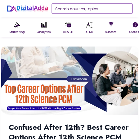
Marketing
Analytics
CS & EH
AI ML
Success
About 
Confused After 12th? Best Career
Options After 12th Science PCM