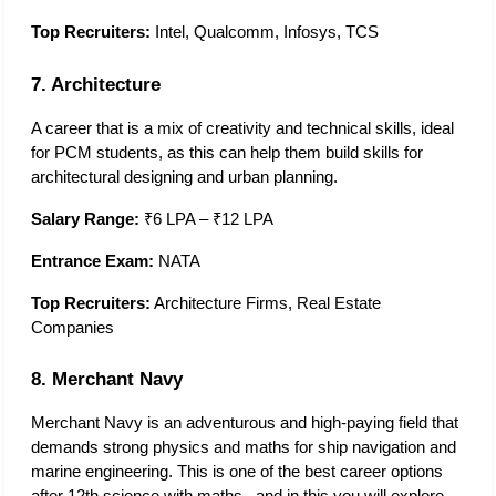
Top Recruiters:
 Intel, Qualcomm, Infosys, TCS
7. Architecture
A career that is a mix of creativity and technical skills, ideal 
for PCM students, as this can help them build skills for 
architectural designing and urban planning. 
Salary Range:
 ₹6 LPA – ₹12 LPA
Entrance Exam:
 NATA
Top Recruiters:
 Architecture Firms, Real Estate 
Companies
8. Merchant Navy
Merchant Navy is an adventurous and high-paying field that 
demands strong physics and maths for ship navigation and 
marine engineering. This is one of the best career options 