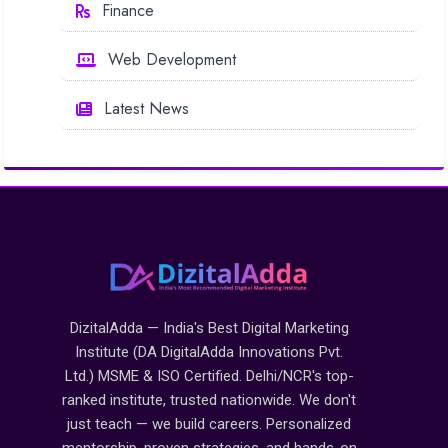
Finance
Web Development
Latest News
DizitalAdda — India's Best Digital Marketing
Institute (DA DigitalAdda Innovations Pvt.
Ltd.) MSME & ISO Certified. Delhi/NCR's top-
ranked institute, trusted nationwide. We don't
just teach — we build careers. Personalized