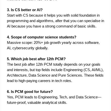
3. Is CS better or AI?
Start with CS because it helps you with solid foundation in 
programming and algorithms, after that you can specialise in 
AI because you have a strong command of basic skills. 
4. Scope of computer science students?
Massive scope: 20%+ job growth yearly across software, 
AI, cybersecurity globally.
5. Which job best after 12th PCM?
The best job after 12th PCM totally depends on your goals 
and interests, but top fields include Engineering (CS, AI/ML), 
Architecture, Data Science and Pure Sciences. These fields 
lead to high-paying careers in tech roles. 
6. Is PCM good for future?
Yes, PCM leads to Engineering, Tech, and Data Science—
future-proof, valuable analytical skills.