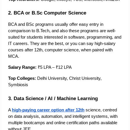
2. BCA or B.Sc Computer Science
BCA and BSc programs usually offer easy entry in 
comparison to B.Tech, and also these programs are well-
suited for students interested in software, programming, and 
IT careers. They are the best, or you can say high-salary 
courses after 12th, computer science, when paired with 
MCA. 
Salary Range:
 ₹5 LPA – ₹12 LPA
Top Colleges:
 Delhi University, Christ University, 
Symbiosis
3. Data Science / AI / Machine Learning
A 
high-paying career option after 12th
 science, centred 
on data analysis, automation, and intelligent systems, with 
multiple bootcamps and online certification paths available 
without JEE.