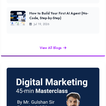
How to Build Your First AI Agent (No-
Code, Step-by-Step)
Jul 19, 2026
View All Blogs