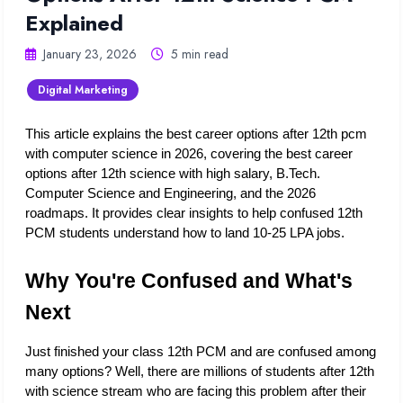
Explained
January 23, 2026
5 min read
Digital Marketing
This article explains the best career options after 12th pcm 
with computer science in 2026, covering the best career 
options after 12th science with high salary, B.Tech. 
Computer Science and Engineering, and the 2026 
roadmaps. It provides clear insights to help confused 12th 
PCM students understand how to land 10-25 LPA jobs.
Why You're Confused and What's 
Next
Just finished your class 12th PCM and are confused among 
many options? Well, there are millions of students after 12th 
with science stream who are facing this problem after their 