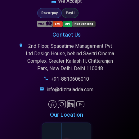
We Accept
Razorpay
PayU
EMI
UPI
Net Banking
Contact Us
2nd Floor, Spacetime Management Pvt
Ltd Design House, behind Savitri Cinema
Complex, Greater Kailash II, Chittaranjan
Park, New Delhi, Delhi 110048
+91-8810606010
info@dizitaladda.com
Our Location