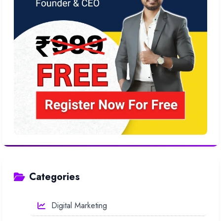
Categories
Digital Marketing