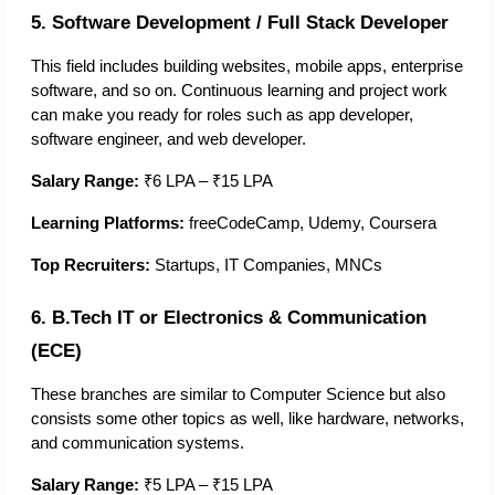
5. Software Development / Full Stack Developer
This field includes building websites, mobile apps, enterprise 
software, and so on. Continuous learning and project work 
can make you ready for roles such as app developer, 
software engineer, and web developer.  
Salary Range:
 ₹6 LPA – ₹15 LPA
Learning Platforms:
 freeCodeCamp, Udemy, Coursera
Top Recruiters:
 Startups, IT Companies, MNCs
6. B.Tech IT or Electronics & Communication 
(ECE)
These branches are similar to Computer Science but also 
consists some other topics as well, like hardware, networks, 
and communication systems. 
Salary Range:
 ₹5 LPA – ₹15 LPA