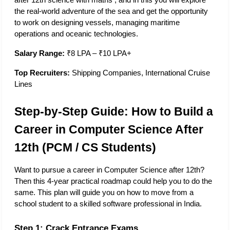
after 12th science with maths​ , and in this you will explore 
the real-world adventure of the sea and get the opportunity 
to work on designing vessels, managing maritime 
operations and oceanic technologies. 
Salary Range:
 ₹8 LPA – ₹10 LPA+
Top Recruiters:
 Shipping Companies, International Cruise 
Lines
Step-by-Step Guide: How to Build a 
Career in Computer Science After 
12th (PCM / CS Students)
Want to pursue a career in Computer Science after 12th? 
Then this 4-year practical roadmap could help you to do the 
same. This plan will guide you on how to move from a 
school student to a skilled software professional in India. 
Step 1: Crack Entrance Exams