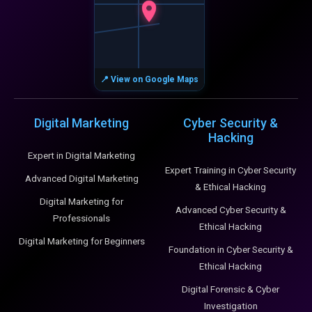
📍 View on Google Maps
Digital Marketing
Cyber Security &
Hacking
Expert in Digital Marketing
Expert Training in Cyber Security
Advanced Digital Marketing
& Ethical Hacking
Digital Marketing for
Advanced Cyber Security &
Professionals
Ethical Hacking
Digital Marketing for Beginners
Foundation in Cyber Security &
Ethical Hacking
Digital Forensic & Cyber
Investigation