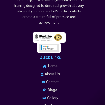
mentorship, proven strategies, and hands-on
training designed to drive real growth at every
stage of your journey. Let's collaborate to
create a future full of promise and
achievement.
Quick Links
Home
About Us
Contact
Blogs
Gallery