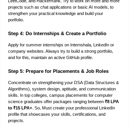
LeetCode, and HackerRank. Try to work on more and more 
projects such as chat applications or basic AI models, to 
strengthen your practical knowledge and build your 
portfolio. 
Step 4: Do Internships & Create a Portfolio
Apply for summer internships on Internshala, LinkedIn or 
company websites. Always try to build a strong portfolio, 
and for this, maintain an active GitHub profile. 
Step 5: Prepare for Placements & Job Roles
Concentrate on strengthening your DSA (Data Structures & 
Algorithms), system design, aptitude, and communication 
skills. In top colleges, campus placements for computer 
science graduates offer packages ranging between 
₹8 LPA 
to ₹15 LPA+
. So, Must create your professional LinkedIn 
profile that showcases your skills, certifications, and 
projects. 