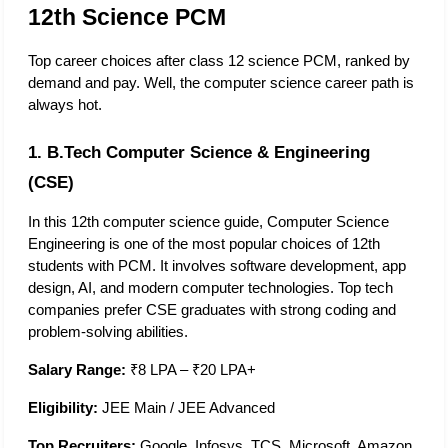
12th Science PCM
Top career choices after class 12 science PCM, ranked by 
demand and pay. Well, the computer science career path is 
always hot. 
1. B.Tech Computer Science & Engineering 
(CSE)
In this 12th computer science guide​, Computer Science 
Engineering is one of the most popular choices of 12th 
students with PCM. It involves software development, app 
design, AI, and modern computer technologies. Top tech 
companies prefer CSE graduates with strong coding and 
problem-solving abilities. 
Salary Range:
 ₹8 LPA – ₹20 LPA+
Eligibility:
 JEE Main / JEE Advanced
Top Recruiters:
 Google, Infosys, TCS, Microsoft, Amazon