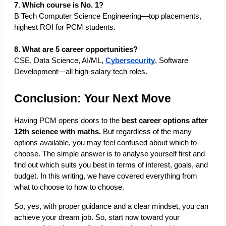
7. Which course is No. 1?
B Tech Computer Science Engineering—top placements, 
highest ROI for PCM students. 
8. What are 5 career opportunities?
CSE, Data Science, AI/ML, 
Cybersecurity
, Software 
Development—all high-salary tech roles. 
Conclusion: Your Next Move
Having PCM opens doors to the 
best career options after 
12th science with maths. 
But regardless of the many 
options available, you may feel confused about which to 
choose. The simple answer is to analyse yourself first and 
find out which suits you best in terms of interest, goals, and 
budget. In this writing, we have covered everything from 
what to choose to how to choose.
So, yes, with proper guidance and a clear mindset, you can 
achieve your dream job. So, start now toward your 