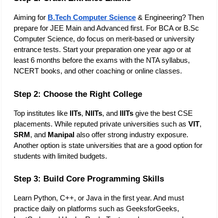
Aiming for 
B.Tech Computer Science
 & Engineering? Then 
prepare for JEE Main and Advanced first. For BCA or B.Sc 
Computer Science, do focus on merit-based or university 
entrance tests. Start your preparation one year ago or at 
least 6 months before the exams with the NTA syllabus, 
NCERT books, and other coaching or online classes. 
Step 2: Choose the Right College
Top institutes like
 IITs
, 
NIITs
, and 
IIITs
 give the best CSE 
placements. While reputed private universities such as 
VIT
, 
SRM
, and 
Manipal
 also offer strong industry exposure. 
Another option is state universities that are a good option for 
students with limited budgets. 
Step 3: Build Core Programming Skills
Learn Python, C++, or Java in the first year. And must 
practice daily on platforms such as GeeksforGeeks, 