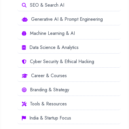
SEO & Search AI
Generative AI & Prompt Engineering
Machine Learning & AI
Data Science & Analytics
Cyber Security & Ethical Hacking
Career & Courses
Branding & Strategy
Tools & Resources
India & Startup Focus