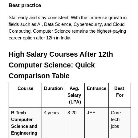
Best practice
Star early and stay consistent. With the immense growth in 
fields such as AI, Data Science, Cybersecurity, and Cloud 
Computing, Computer Science remains the highest-paying 
career option after 12th in India. 
High Salary Courses After 12th 
Computer Science: Quick 
Comparison Table
Course
Duration
Avg. 
Entrance
Best 
Salary 
For
(LPA)
B Tech 
4 years
8-20
JEE
Core 
Computer 
tech 
Science and 
jobs
Engineering