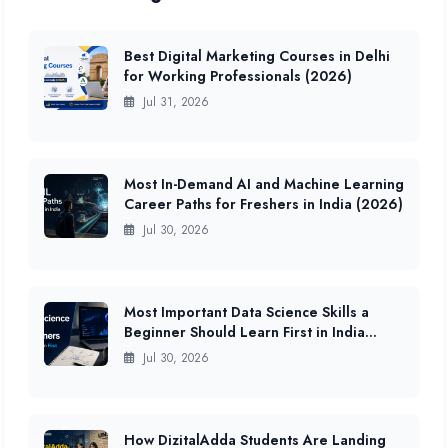
Best Digital Marketing Courses in Delhi
for Working Professionals (2026)
Jul 31, 2026
Most In-Demand AI and Machine Learning
Career Paths for Freshers in India (2026)
Jul 30, 2026
Most Important Data Science Skills a
Beginner Should Learn First in India
(2026 Guide)
Jul 30, 2026
How DizitalAdda Students Are Landing