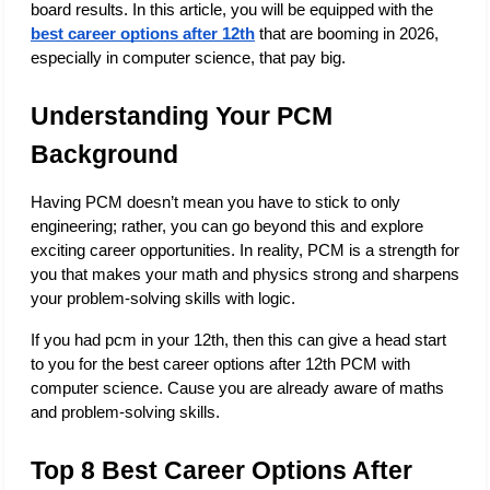
board results. In this article, you will be equipped with the
best career options after 12th
 that are booming in 2026, 
especially in computer science, that pay big. 
Understanding Your PCM 
Background
Having PCM doesn’t mean you have to stick to only 
engineering; rather, you can go beyond this and explore 
exciting career opportunities. In reality, PCM is a strength for 
you that makes your math and physics strong and sharpens 
your problem-solving skills with logic. 
If you had pcm in your 12th, then this can give a head start 
to you for the best career options after 12th PCM with 
computer science. Cause you are already aware of maths 
and problem-solving skills. 
Top 8 Best Career Options After 