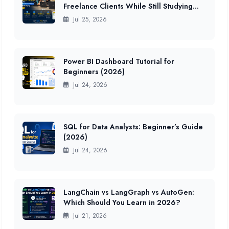
Freelance Clients While Still Studying
(2026 Data)
Jul 25, 2026
Power BI Dashboard Tutorial for
Beginners (2026)
Jul 24, 2026
SQL for Data Analysts: Beginner’s Guide
(2026)
Jul 24, 2026
LangChain vs LangGraph vs AutoGen:
Which Should You Learn in 2026?
Jul 21, 2026