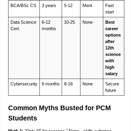
BCA/BSc CS
3 years
5-12
Merit
Fast 
start
Data Science 
6-12 
10-25
None
Best 
Cert.
months
career 
options 
after 
12th 
science 
with 
high 
salary
Cybersecurity
6 months
8-18
None
Secure 
future
Common Myths Busted for PCM 
Students
Myth 1:
 "Only IIT for success." Nope—skills > degree. 