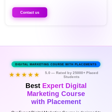
Contact us
DIGITAL MARKETING COURSE WITH PLACEMENTS
5.0 — Rated by 25000+ Placed
★★★★★
Students
Best
Expert Digital
Marketing Course
with Placement