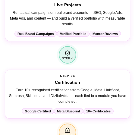
Live Projects
Run actual campaigns on real brand accounts — SEO, Google Ads,
Meta Ads, and content — and build a verified portfolio with measurable
results.
Real Brand Campaigns
Verified Portfolio
Mentor Reviews
STEP 4
STEP 04
Certification
Earn 10+ recognised certifications from Google, Meta, HubSpot,
Semrush, Skill India, and DizitalAdda — each tied to a module you have
completed.
Google Certified
Meta Blueprint
10+ Certificates
STEP 5