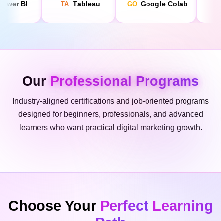
Our
Professional Programs
Industry-aligned certifications and job-oriented programs
designed for beginners, professionals, and advanced
learners who want practical digital marketing growth.
Choose Your
Perfect
Learning
Path