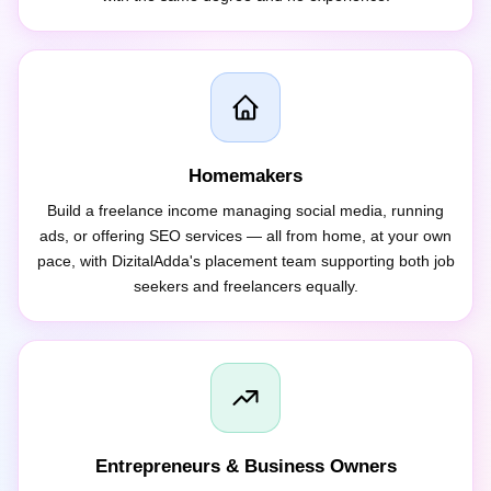
Homemakers
Build a freelance income managing social media, running
ads, or offering SEO services — all from home, at your own
pace, with DizitalAdda's placement team supporting both job
seekers and freelancers equally.
Entrepreneurs & Business Owners
Learn to run your own Google Ads, SEO, and Meta