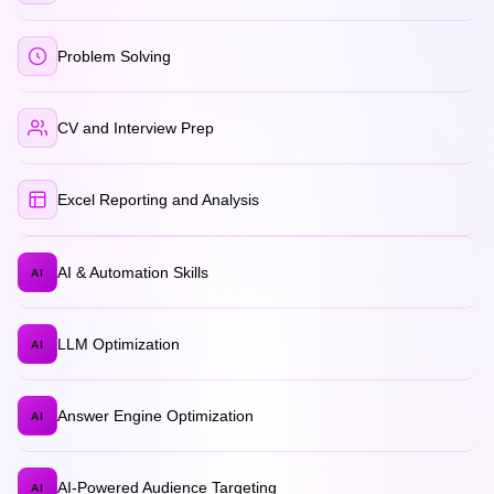
Problem Solving
CV and Interview Prep
Excel Reporting and Analysis
AI & Automation Skills
AI
LLM Optimization
AI
Answer Engine Optimization
AI
AI-Powered Audience Targeting
AI