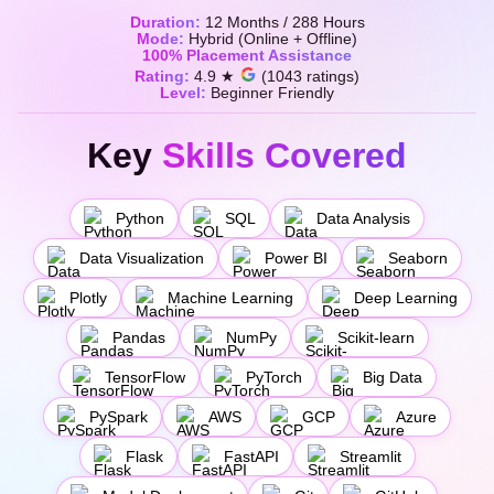
Duration:
12 Months / 288 Hours
Mode:
Hybrid (Online + Offline)
100% Placement Assistance
Rating:
4.9 ★
(1043 ratings)
Level:
Beginner Friendly
Key
Skills Covered
Python
SQL
Data Analysis
Data Visualization
Power BI
Seaborn
Plotly
Machine Learning
Deep Learning
Pandas
NumPy
Scikit-learn
TensorFlow
PyTorch
Big Data
PySpark
AWS
GCP
Azure
Flask
FastAPI
Streamlit