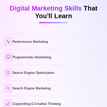
Digital Marketing Skills
That
You'll Learn
Performance Marketing
Programmatic Advertising
Search Engine Optimization
Search Engine Marketing
Copywriting & Creative Thinking