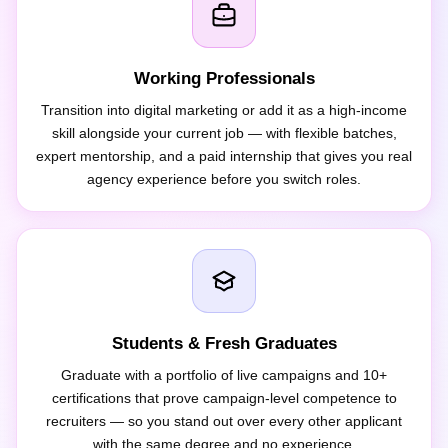
Working Professionals
Transition into digital marketing or add it as a high-income
skill alongside your current job — with flexible batches,
expert mentorship, and a paid internship that gives you real
agency experience before you switch roles.
Students & Fresh Graduates
Graduate with a portfolio of live campaigns and 10+
certifications that prove campaign-level competence to
recruiters — so you stand out over every other applicant
with the same degree and no experience.