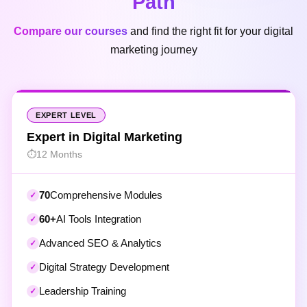
Compare our courses
and find the right fit for your digital
marketing journey
EXPERT LEVEL
Expert in Digital Marketing
12 Months
70
Comprehensive Modules
60+
AI Tools Integration
Advanced SEO & Analytics
Digital Strategy Development
Leadership Training
1-on-1 Mentorship