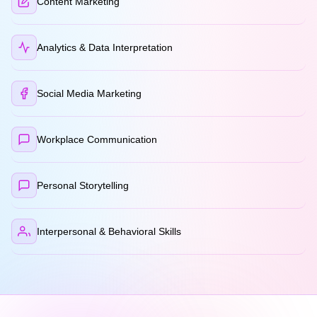
Content Marketing
Analytics & Data Interpretation
Social Media Marketing
Workplace Communication
Personal Storytelling
Interpersonal & Behavioral Skills