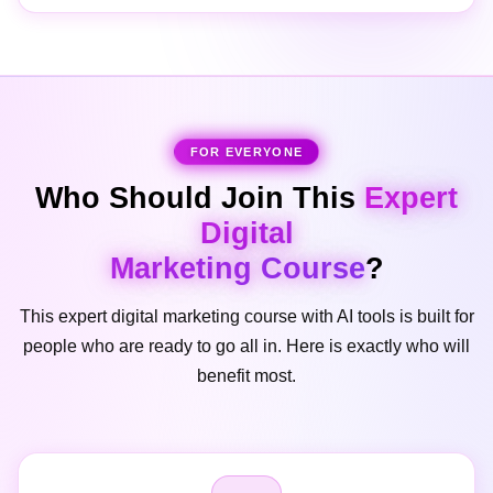
FOR EVERYONE
Who Should Join This
Expert
Digital
Marketing Course
?
This expert digital marketing course with AI tools is built for
people who are ready to go all in. Here is exactly who will
benefit most.