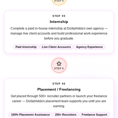
STEP 05
Internship
Complete a paid in-house internship at DizitalAdda's own agency —
manage live client accounts and build professional work experience
before you graduate.
Paid Internship
Live Client Accounts
Agency Experience
STEP 6
STEP 06
Placement / Freelancing
Get placed through 500+ recruiter partners or launch your freelance
career — DizitalAdda's placement team supports you until you are
earning.
100% Placement Assistance
250+ Recruiters
Freelance Support