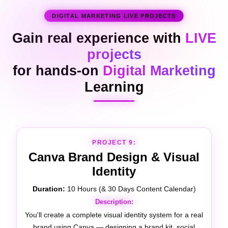
DIGITAL MARKETING LIVE PROJECTS
Gain real experience with
LIVE
projects
for hands-on
Digital Marketing
Learning
PROJECT 10:
Video Editing
Duration:
10 Hours (& 14 Days of Content Production)
Description:
You'll produce and edit real video content for a brand's
digital marketing channels — including YouTube videos,
Instagram Reels, and short-form ads — using