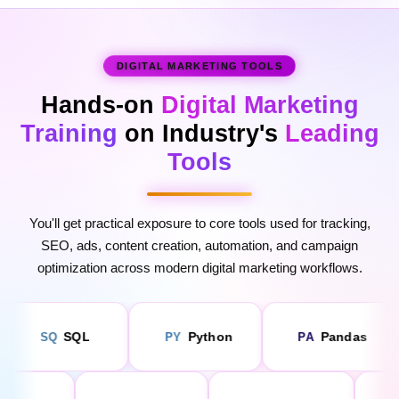
DIGITAL MARKETING TOOLS
Hands-on
Digital Marketing
Training
on Industry's
Leading
Tools
Enquire Now
You'll get practical exposure to core tools used for tracking,
SEO, ads, content creation, automation, and campaign
optimization across modern digital marketing workflows.
Python
Pandas
NumPy
PY
PA
NU
low
Power BI
Tableau
Google 
PO
TA
GO