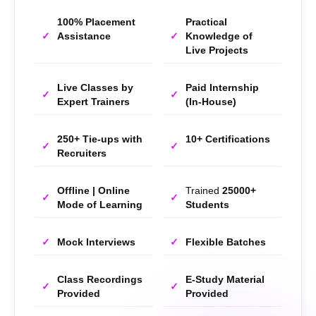
100% Placement
Practical
Assistance
Knowledge of
Live Projects
Live Classes by
Paid Internship
Expert Trainers
(In-House)
250+ Tie-ups with
10+ Certifications
Recruiters
Offline | Online
Trained
25000+
Mode of Learning
Students
Mock Interviews
Flexible Batches
Class Recordings
E-Study Material
Provided
Provided