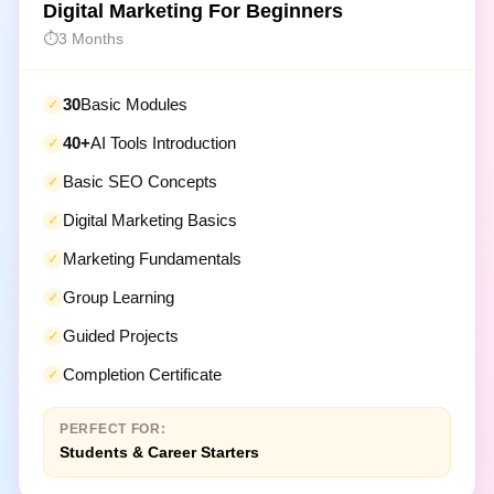
3 Months
30
Basic Modules
40+
AI Tools Introduction
Basic SEO Concepts
Digital Marketing Basics
Marketing Fundamentals
Group Learning
Guided Projects
Completion Certificate
PERFECT FOR:
Students & Career Starters