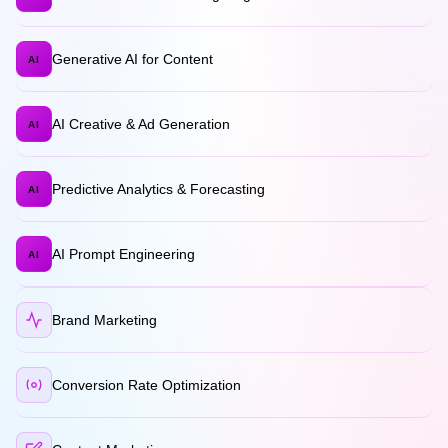
Generative AI for Content
AI
AI Creative & Ad Generation
AI
Predictive Analytics & Forecasting
AI
AI Prompt Engineering
AI
Brand Marketing
Conversion Rate Optimization