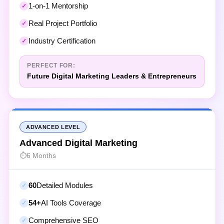
Real Project Portfolio
Industry Certification
PERFECT FOR:
Future Digital Marketing Leaders & Entrepreneurs
ADVANCED LEVEL
Advanced Digital Marketing
6 Months
60
Detailed Modules
54+
AI Tools Coverage
Comprehensive SEO