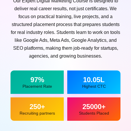
Our Expert Digital Marketing Course is designed to
deliver real career results, not just certificates. We
focus on practical training, live projects, and a
structured placement process that prepares students
for real industry roles. Students learn to work on tools
like Google Ads, Meta Ads, Google Analytics, and
SEO platforms, making them job-ready for startups,
agencies, and growing businesses.
97%
10.05L
Placement Rate
Highest CTC
250+
25000+
Recruiting partners
Students Placed