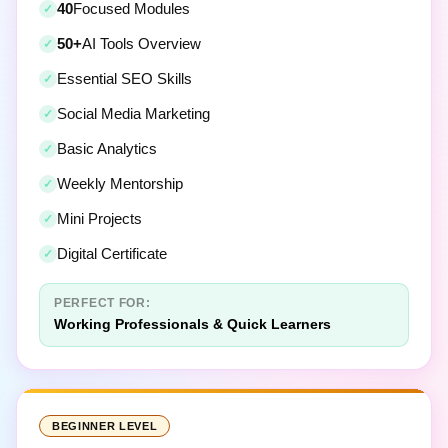
50+
AI Tools Overview
Essential SEO Skills
Social Media Marketing
Basic Analytics
Weekly Mentorship
Mini Projects
Digital Certificate
PERFECT FOR:
Working Professionals & Quick Learners
BEGINNER LEVEL
Digital Marketing For Beginners