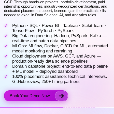
GCP. Through hands-on projects, portfolio development, paid
internship opportunities, industry-recognized certifications, and
dedicated placement support, learners gain the practical skills
needed to excel in Data Science, AI, and Analytics roles.
Python · SQL · Power BI · Tableau · Scikit-learn ·
TensorFlow · PyTorch · PySpark
Big Data engineering: Hadoop, PySpark, Kafka —
real-time and batch data pipelines
MLOps: MLflow, Docker, CI/CD for ML, automated
model monitoring and retraining
Cloud deployment on AWS, GCP, and Azure —
production-ready data science pipelines
Domain capstone project: end-to-end data pipeline
+ ML model + deployed dashboard
100% placement assistance: technical interviews,
GitHub review, 250+ hiring partners
Book Your Demo Now