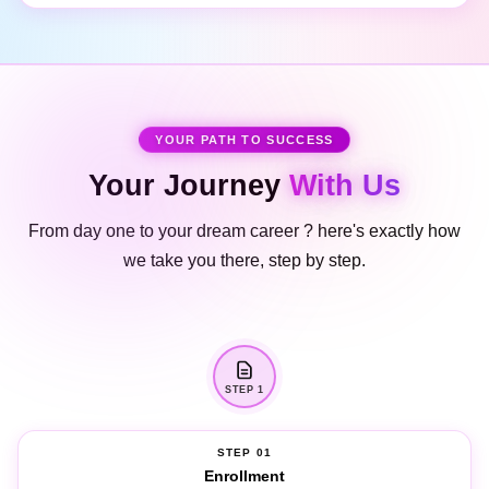
YOUR PATH TO SUCCESS
Your Journey
With Us
From day one to your dream career ? here's exactly how
we take you there, step by step.
STEP 1
STEP 01
Enrollment
Meet your personal course counsellor, choose the right batch, and enrol