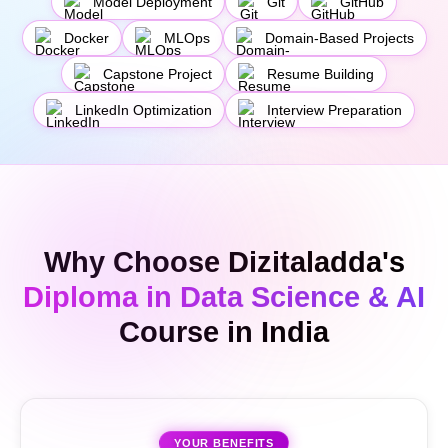
Model Deployment
Git
GitHub
Docker
MLOps
Domain-Based Projects
Capstone Project
Resume Building
LinkedIn Optimization
Interview Preparation
Why Choose Dizitaladda's
Diploma in Data Science & AI
Course in India
YOUR BENEFITS