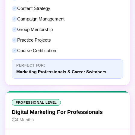
Content Strategy
Campaign Management
Group Mentorship
Practice Projects
Course Certification
PERFECT FOR:
Marketing Professionals & Career Switchers
PROFESSIONAL LEVEL
Digital Marketing For Professionals
4 Months
40
Focused Modules