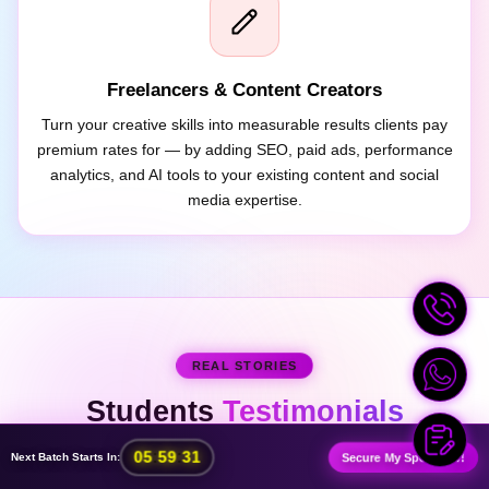
Freelancers & Content Creators
Turn your creative skills into measurable results clients pay
premium rates for — by adding SEO, paid ads, performance
analytics, and AI tools to your existing content and social
media expertise.
REAL STORIES
Students
Testimonials
:
:
05
59
28
Secure My Spot Now!
Next Batch Starts In: