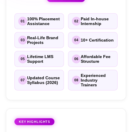
100% Placement
Paid In-house
01
02
Assistance
Internship
Real-Life Brand
10+ Certification
03
04
Projects
Lifetime LMS
Affordable Fee
05
06
Support
Structure
Experienced
Updated Course
Industry
07
08
Syllabus (2026)
Trainers
KEY HIGHLIGHTS