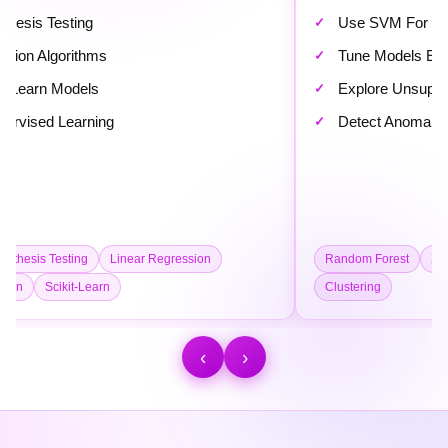
Use SVM For Classification
Tune Models Effectively
Explore Unsupervised Learning
Detect Anomalies In Data
ssion
Random Forest
XGBoost
SVM
Model Tuning
Clustering
‹
›