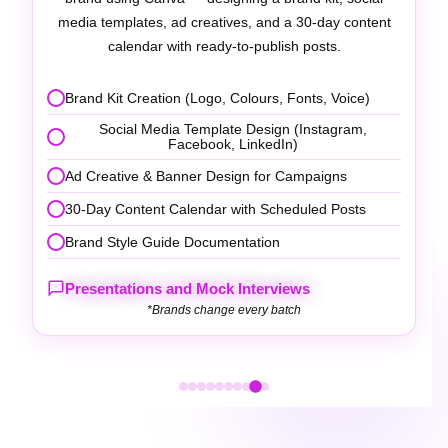
professional video editing tools with transitions,
captions, and music.
Video Scripting & Storyboarding
Editing with Filmora / Adobe Premiere Pro
Reels, Shorts & YouTube Video Production
Caption, Subtitle & Motion Graphics Addition
Platform Optimisation & Publishing Strategy
×
Get Course Information
Presentations and Mock Interviews
Fill out the form to receive our brochure and
*Brands change every batch
details.