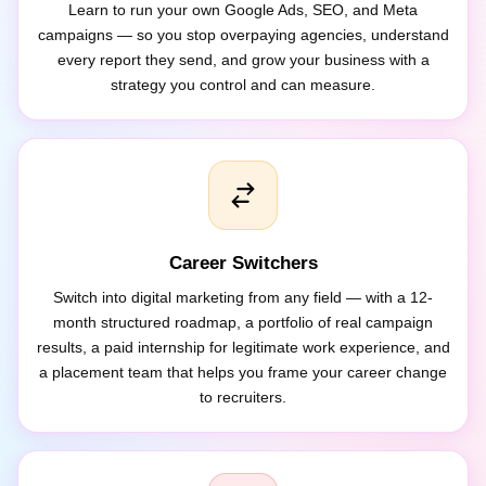
campaigns — so you stop overpaying agencies, understand
every report they send, and grow your business with a
strategy you control and can measure.
Career Switchers
Switch into digital marketing from any field — with a 12-
month structured roadmap, a portfolio of real campaign
results, a paid internship for legitimate work experience, and
a placement team that helps you frame your career change
to recruiters.