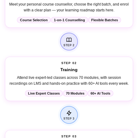
with a clear plan — your learning roadmap starts here.
Course Selection
1-on-1 Counselling
Flexible Batches
STEP 2
STEP 02
Training
Attend live expert-led classes across 70 modules, with session
recordings on LMS and hands-on practice with 60+ AI tools every week.
Live Expert Classes
70 Modules
60+ AI Tools
STEP 3
STEP 03