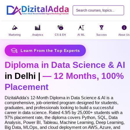
Marketing
Analytics
CS & EH
AI ML
Success
About Us
Learn From the Top Experts
Diploma in Data Science & AI
in Delhi |
— 12 Months, 100%
Razorpay
›
UPI, Cards, Net Banking & Wallets
Placement
PayU
›
DizitalAdda's 12-Month Diploma in Data Science & AI is a
EMI, Cards, UPI & more
comprehensive, job-oriented program designed for students,
graduates, and professionals looking to build a successful
career in data science. Rated 4.9/5 by 25,000+ students with a
97% placement rate, the diploma covers Python, SQL, Data
Analysis, Power BI, Tableau, Machine Learning, Deep Learning,
Big Data, MLOps, and cloud deployment on AWS, Azure, and