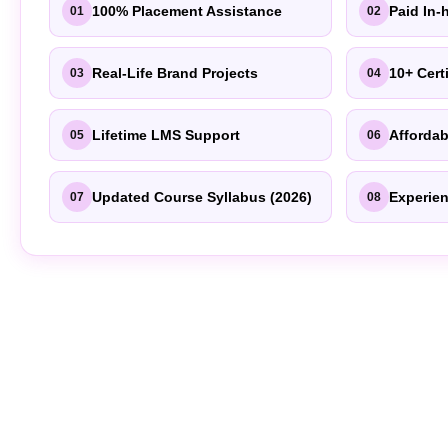
100% Placement Assistance
Paid In-
01
02
Real-Life Brand Projects
10+ Cert
03
04
Lifetime LMS Support
Affordab
05
06
Updated Course Syllabus (2026)
Experien
07
08