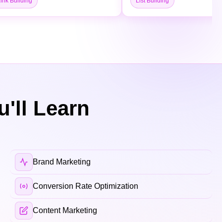
ink Building
List Building
'll Learn
Brand Marketing
Conversion Rate Optimization
Content Marketing