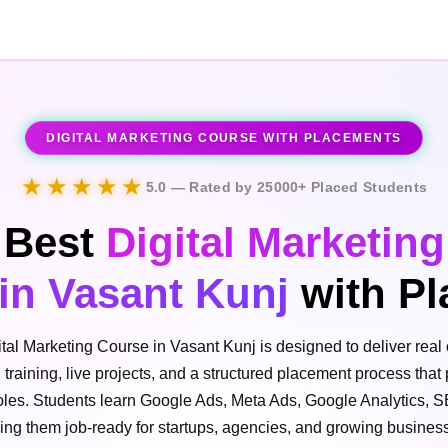
DIGITAL MARKETING COURSE WITH PLACEMENTS
★★★★★
5.0 — Rated by 25000+ Placed Students
Best
Digital Marketing
in Vasant Kunj
with Pl
ital Marketing Course in Vasant Kunj is designed to deliver real 
l training, live projects, and a structured placement process that
 roles. Students learn Google Ads, Meta Ads, Google Analytics, 
ing them job-ready for startups, agencies, and growing busines