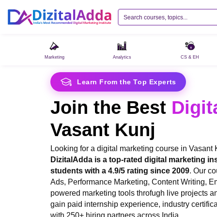
Marketing
Analytics
CS & EH
Learn From the Top Experts
Join the Best
Digit
Vasant Kunj
Looking for a digital marketing course in Vasant
DizitalAdda is a top-rated digital marketing ins
students with a 4.9/5 rating since 2009
. Our c
Ads, Performance Marketing, Content Writing, E
powered marketing tools throfugh live projects an
gain paid internship experience, industry certifi
with 250+ hiring partners across India.