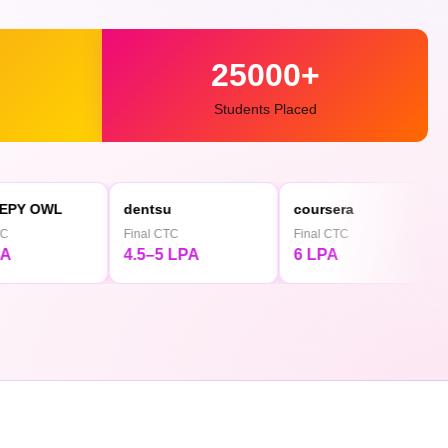
25000+
Students Placed
dentsu
coursera
◕ Mediamin
Final CTC
Final CTC
Final CTC
4.5–5 LPA
6 LPA
4.5 LPA