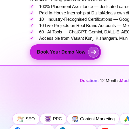
100% Placement Assistance — dedicated career s
Paid In-House Internship at DizitalAdda's own d
10+ Industry-Recognised Certifications — Googl
10 Live Projects on Real Brand Accounts — M
60+ AI Tools — ChatGPT, Gemini, DALL-E, AEO
Accessible from Vasant Kunj, Kishangarh, Muni
Book Your Demo Now
Duration:
12 Months
Mod
SEO
PPC
Content Marketing