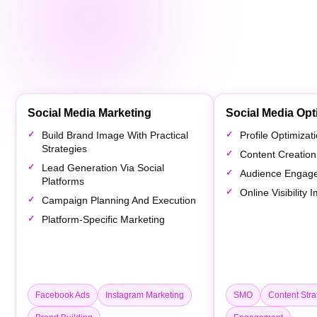
Social Media Marketing
Social Media Opt
Build Brand Image With Practical
Profile Optimiza
Strategies
Content Creation
Lead Generation Via Social
Audience Engag
Platforms
Online Visibility
Campaign Planning And Execution
Platform-Specific Marketing
Facebook Ads
Instagram Marketing
SMO
Content Stra