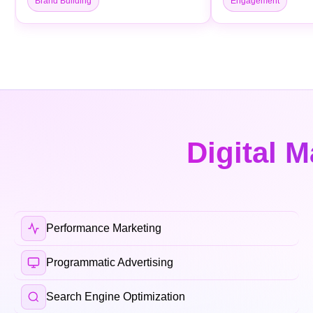
Brand Building
Engagement
Digital M
Performance Marketing
Programmatic Advertising
Search Engine Optimization