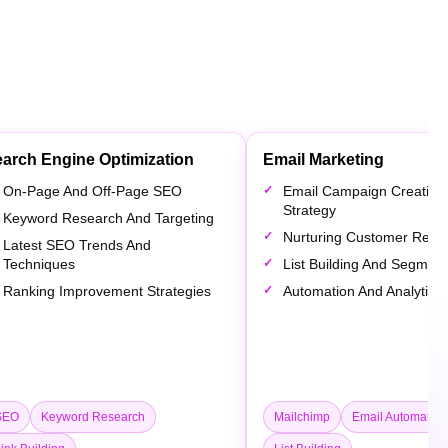
arch Engine Optimization
Email Marketing
On-Page And Off-Page SEO
Email Campaign Creation
Strategy
Keyword Research And Targeting
Nurturing Customer Relat
Latest SEO Trends And
Techniques
List Building And Segment
Ranking Improvement Strategies
Automation And Analytics
SEO
Keyword Research
Mailchimp
Email Automation