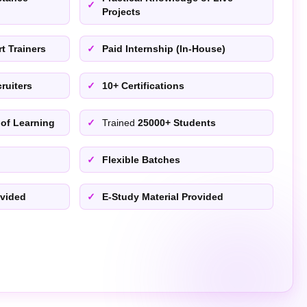
Projects
t Trainers
Paid Internship (In-House)
ruiters
10+ Certifications
 of Learning
Trained
25000+ Students
Flexible Batches
ovided
E-Study Material Provided