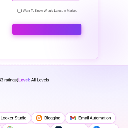
I Want To Know What's Latest In Market
3 ratings)
Level:
All Levels
Looker Studio
Blogging
Email Automation