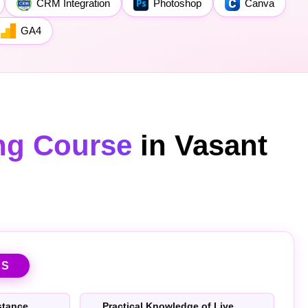
CRM Integration
Photoshop
Canva
GA4
ing Course
in Vasant
TS
stance
Practical Knowledge of Live