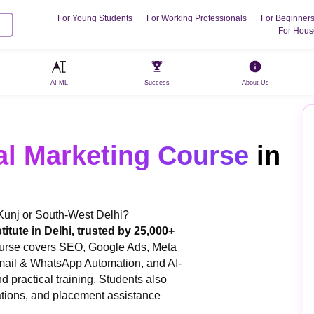
For Young Students
For Working Professionals
For Beginner
For Hous
AI ML
Success
About Us
al Marketing Course
in
 Kunj or South-West Delhi?
titute in Delhi, trusted by 25,000+
ourse covers SEO, Google Ads, Meta
mail & WhatsApp Automation, and AI-
d practical training. Students also
cations, and placement assistance