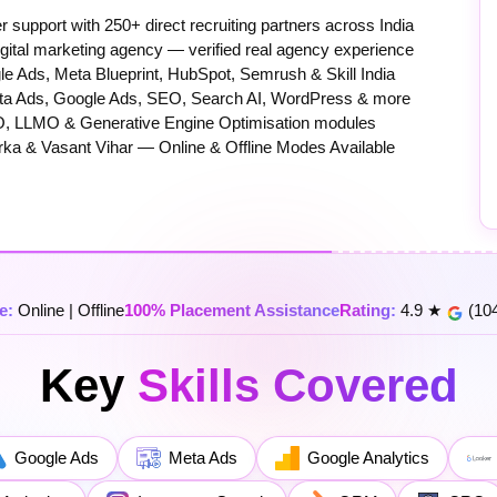
upport with 250+ direct recruiting partners across India
igital marketing agency — verified real agency experience
e Ads, Meta Blueprint, HubSpot, Semrush & Skill India
eta Ads, Google Ads, SEO, Search AI, WordPress & more
, LLMO & Generative Engine Optimisation modules
rka & Vasant Vihar — Online & Offline Modes Available
e:
Online | Offline
100% Placement Assistance
Rating:
4.9 ★
(104
Key
Skills Covered
Google Ads
Meta Ads
Google Analytics