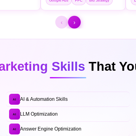
Google Ads
PPC
Bid Strategy
L
‹
›
arketing Skills
That You
AI & Automation Skills
AI
LLM Optimization
AI
Answer Engine Optimization
AI