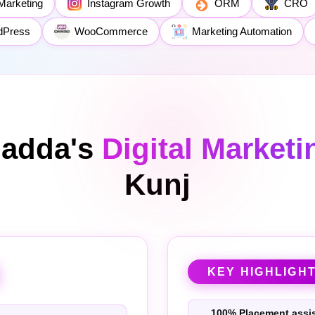
Marketing
Instagram Growth
ORM
CRO
dPress
WooCommerce
Marketing Automation
ladda's
Digital Market
Kunj
KEY HIGHLIGH
100% Placement assi