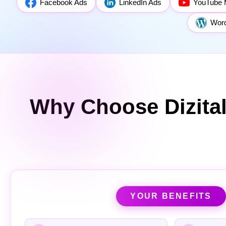
Facebook Ads
LinkedIn Ads
YouTube 
Wor
Why Choose Dizita
YOUR BENEFITS