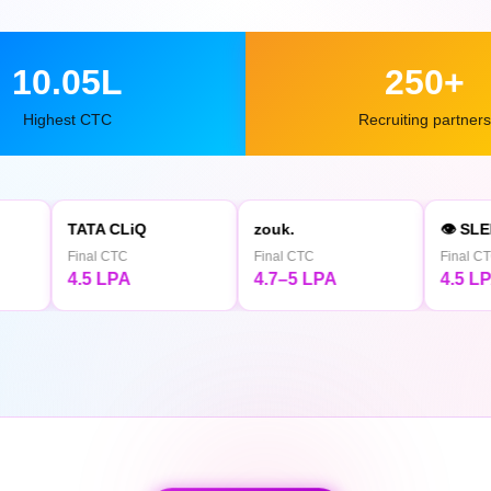
10.05L
250+
Highest CTC
Recruiting partners
 CLiQ
zouk.
👁 SLEEPY OWL
 CTC
Final CTC
Final CTC
LPA
4.7–5 LPA
4.5 LPA