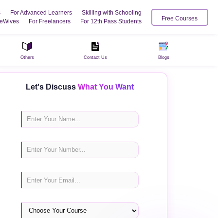
s
For Advanced Learners
Skilling with Schooling
Free Courses
eWives
For Freelancers
For 12th Pass Students
Others
Contact Us
Blogs
Let's Discuss
What You Want