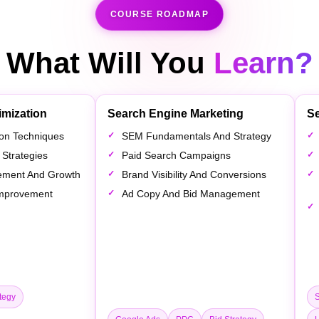
COURSE ROADMAP
What Will You
Learn?
imization
Search Engine Marketing
Se
tion Techniques
SEM Fundamentals And Strategy
 Strategies
Paid Search Campaigns
ement And Growth
Brand Visibility And Conversions
 Improvement
Ad Copy And Bid Management
tegy