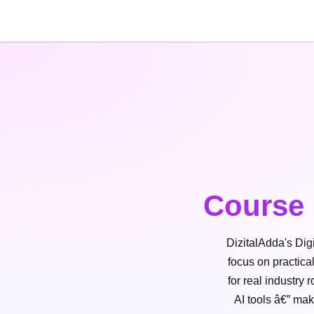
Course 
DizitalAdda's Dig
focus on practica
for real industry
AI tools â€” mak