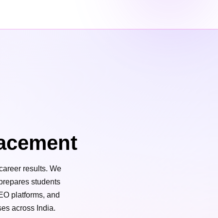
acement
career results. We
 prepares students
SEO platforms, and
ses across India.