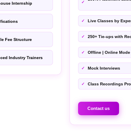
house Internship
Live Classes by Exper
ifications
250+ Tie-ups with Rec
le Fee Structure
Offline | Online Mode
ced Industry Trainers
Mock Interviews
Class Recordings Pr
Contact us