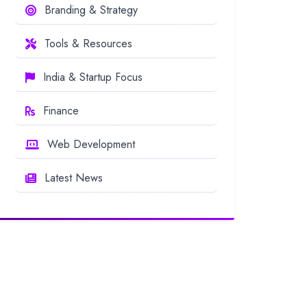
Branding & Strategy
Tools & Resources
India & Startup Focus
Finance
Web Development
Latest News