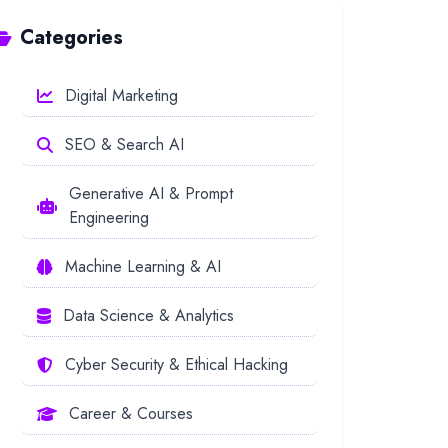
Categories
Digital Marketing
SEO & Search AI
Generative AI & Prompt
Engineering
Machine Learning & AI
Data Science & Analytics
Cyber Security & Ethical Hacking
Career & Courses