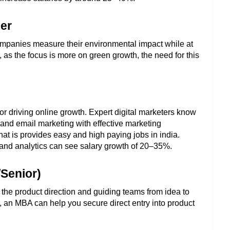
ger
ompanies measure their environmental impact while at 
s the focus is more on green growth, the need for this 
r driving online growth. Expert digital marketers know 
and email marketing with effective marketing 
that is provides easy and high paying jobs in india. 
and analytics can see salary growth of 20–35%.
/Senior)
the product direction and guiding teams from idea to 
, an MBA can help you secure direct entry into product 