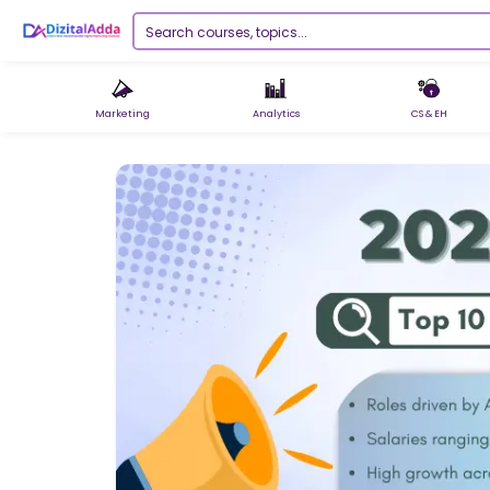
Marketing
Analytics
CS & EH