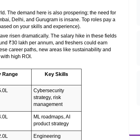
rld. The demand here is also prospering; the need for 
mbai, Delhi, and Gurugram is insane. Top roles pay a 
ased on your skills and experience). 
e risen dramatically. The salary hike in these fields 
nd ₹30 lakh per annum, and freshers could earn 
se career paths, new areas like sustainability and 
with high ROI. 
y Range
Key Skills
5.0L
Cybersecurity 
strategy, risk 
management
4.0L
ML roadmaps, AI 
product strategy
2.0L
Engineering 