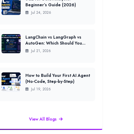
Beginner’s Guide (2026)
Jul 24, 2026
LangChain vs LangGraph vs
AutoGen: Which Should You
Learn in 2026?
Jul 21, 2026
How to Build Your First AI Agent
(No-Code, Step-by-Step)
Jul 19, 2026
View All Blogs