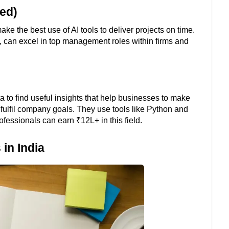
ed)
the best use of AI tools to deliver projects on time. 
s, can excel in top management roles within firms and 
a to find useful insights that help businesses to make 
 fulfil company goals. They use tools like Python and 
ofessionals can earn ₹12L+ in this field.
in India 