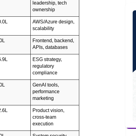
leadership, tech 
ownership
0.0L
AWS/Azure design, 
scalability
0L
Frontend, backend, 
APIs, databases
6.9L
ESG strategy, 
regulatory 
compliance
0L
GenAI tools, 
performance 
marketing
2.6L
Product vision, 
cross-team 
execution
0L
System security, 