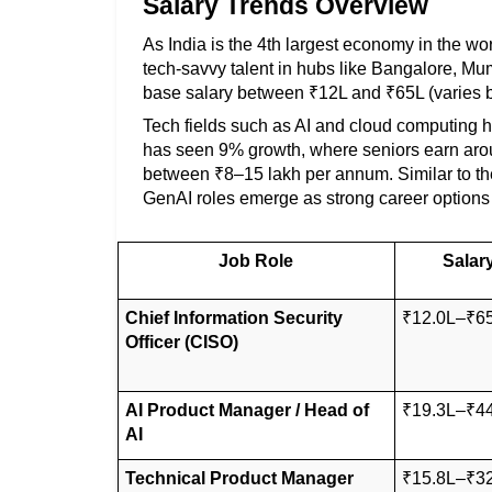
Salary Trends Overview
As India is the 4th largest economy in the wo
tech-savvy talent in hubs like Bangalore, Mu
base salary between ₹12L and ₹65L (varies b
Tech fields such as AI and cloud computing hav
has seen 9% growth, where seniors earn arou
between ₹8–15 lakh per annum. Similar to the
GenAI roles emerge as strong career options 
Job Role
Salar
Chief Information Security 
₹12.0L–₹6
Officer (CISO)
AI Product Manager / Head of 
₹19.3L–₹4
AI
Technical Product Manager
₹15.8L–₹3