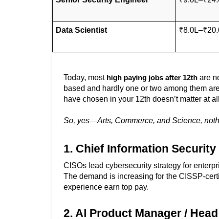
Data Scientist
₹8.0L–₹20.
Today, most 
 are n
high paying jobs after 12th
based and hardly one or two among them are s
have chosen in your 12th doesn’t matter at all
So, yes—Arts, Commerce, and Science, nothing
1. Chief Information Security
CISOs lead cybersecurity strategy for enterpri
The demand is increasing for the CISSP-certi
experience earn top pay. 
2. AI Product Manager / Head 