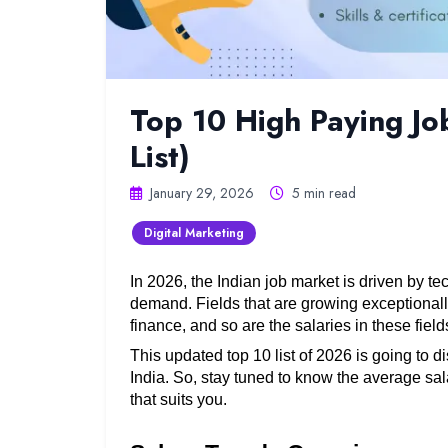
Top 10 High Paying Jo
List)
January 29, 2026
5 min read
Digital Marketing
In 2026, the Indian job market is driven by te
demand. Fields that are growing exceptionall
finance, and so are the salaries in these fields
This updated top 10 list of 2026 is going to d
India. So, stay tuned to know the average sala
that suits you. 