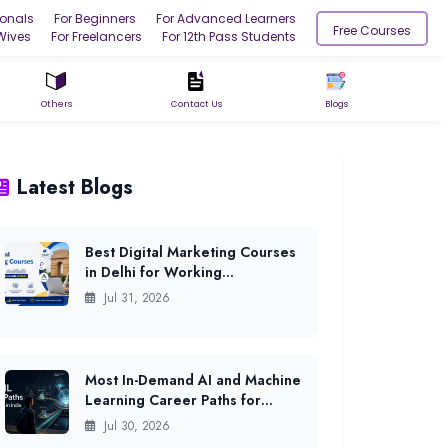
ionals
For Beginners
For Advanced Learners
Free Courses
Wives
For Freelancers
For 12th Pass Students
Others
Contact Us
Blogs
Latest Blogs
Best Digital Marketing Courses
in Delhi for Working
Professionals (2026)
Jul 31, 2026
Most In-Demand AI and Machine
Learning Career Paths for
Freshers in India (2026)
Jul 30, 2026