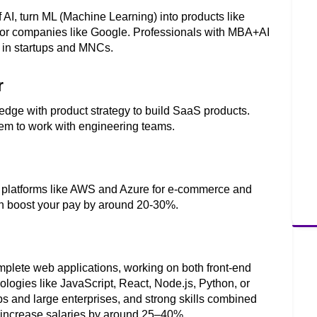
I, turn ML (Machine Learning) into products like 
s for companies like Google. Professionals with MBA+AI 
 in startups and MNCs.
r
ge with product strategy to build SaaS products. 
em to work with engineering teams. 
 platforms like AWS and Azure for e-commerce and 
can boost your pay by around 20-30%. 
plete web applications, working on both front-end 
ogies like JavaScript, React, Node.js, Python, or 
s and large enterprises, and strong skills combined 
an increase salaries by around 25–40%.