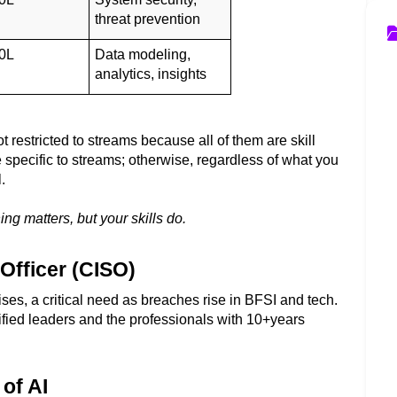
threat prevention
0L
Data modeling, 
analytics, insights
ot restricted to streams because all of them are skill 
pecific to streams; otherwise, regardless of what you 
.  
 matters, but your skills do. 
 Officer (CISO)
ses, a critical need as breaches rise in BFSI and tech. 
fied leaders and the professionals with 10+years 
of AI