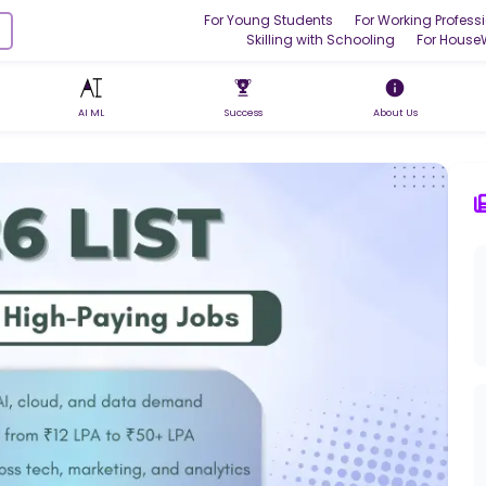
For Young Students
For Working Profess
Skilling with Schooling
For House
AI ML
Success
About Us