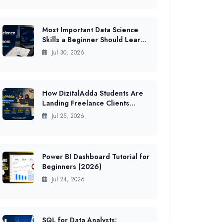
Most Important Data Science
Skills a Beginner Should Learn
First in India (2026 Guide)
Jul 30, 2026
How DizitalAdda Students Are
Landing Freelance Clients
While Still Studying (2026 Data)
Jul 25, 2026
Power BI Dashboard Tutorial for
Beginners (2026)
Jul 24, 2026
SQL for Data Analysts: