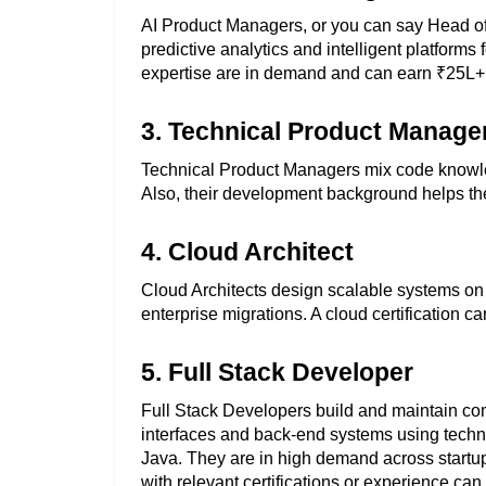
AI Product Managers, or you can say Head of A
predictive analytics and intelligent platform
expertise are in demand and can earn ₹25L+
3. Technical Product Manage
Technical Product Managers mix code knowled
Also, their development background helps th
4. Cloud Architect
Cloud Architects design scalable systems on
enterprise migrations. A cloud certification 
5. Full Stack Developer
Full Stack Developers build and maintain com
interfaces and back-end systems using technol
Java. They are in high demand across startup
with relevant certifications or experience c