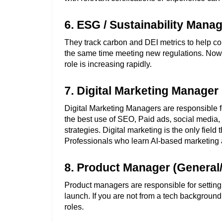
6. ESG / Sustainability Mana
They track carbon and DEI metrics to help c
the same time meeting new regulations. Now, a
role is increasing rapidly. 
7. Digital Marketing Manager 
Digital Marketing Managers are responsible fo
the best use of SEO, Paid ads, social media, 
strategies. Digital marketing is the only field 
Professionals who learn AI-based marketing 
8. Product Manager (General
Product managers are responsible for setting 
launch. If you are not from a tech background
roles. 