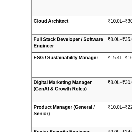
Cloud Architect
₹10.0L–₹3
Full Stack Developer / Software 
₹8.0L–₹35.
Engineer
ESG / Sustainability Manager
₹15.4L–₹1
Digital Marketing Manager 
₹8.0L–₹30.
(GenAI & Growth Roles)
Product Manager (General / 
₹10.0L–₹2
Senior)
Senior Security Engineer
₹9.0L–₹24.