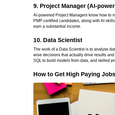
9. Project Manager (AI-power
AI-powered Project Managers know how to make 
PMP-certified candidates, along with AI skill
earn a substantial income. 
10. Data Scientist
The work of a Data Scientist is to analyse dat
wise decisions that actually drive results and
SQL to build models from data, and skilled pr
How to Get High Paying Jobs 