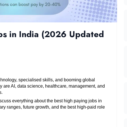
bs in India (2026 Updated
chnology, specialised skills, and booming global 
y are AI, data science, healthcare, management, and 
. 
iscuss everything about the best high paying jobs in 
ry ranges, future growth, and the best high-paid role 