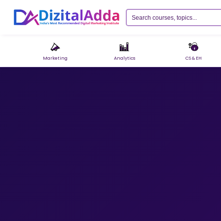
Marketing
Analytics
CS & EH
Razorpay
›
UPI, Cards, Net Banking & Wallets
PayU
›
EMI, Cards, UPI & more