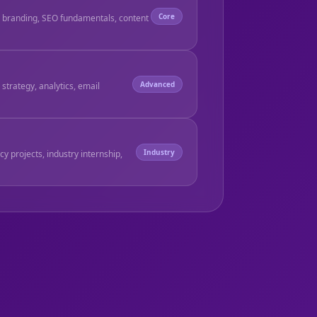
Core
, branding, SEO fundamentals, content
Advanced
strategy, analytics, email
Industry
ncy projects, industry internship,