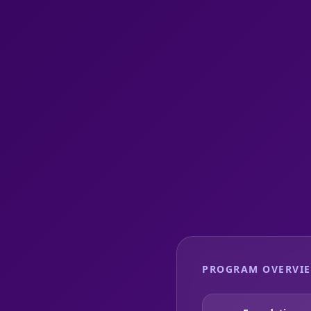
PROGRAM OVERVI