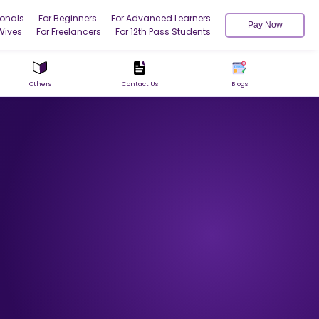
ionals
For Beginners
For Advanced Learners
Pay Now
Wives
For Freelancers
For 12th Pass Students
Others
Contact Us
Blogs