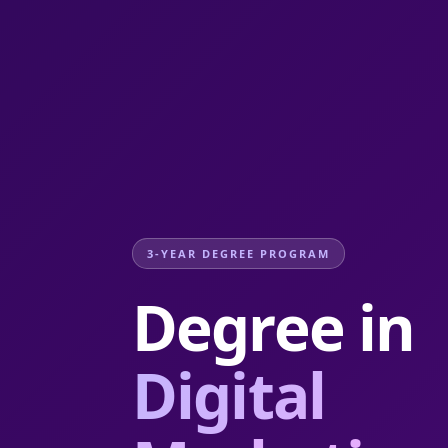
3-YEAR DEGREE PROGRAM
Degree in
Digital