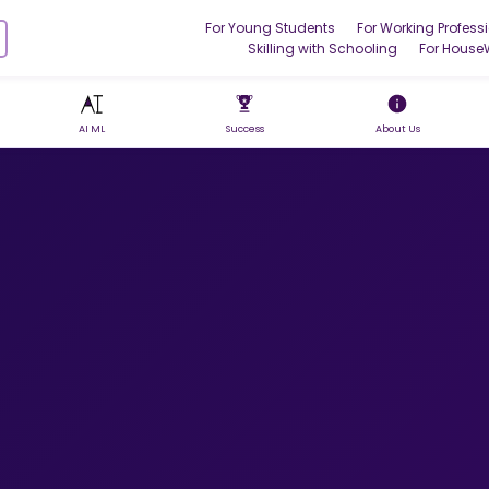
For Young Students
For Working Profess
Skilling with Schooling
For House
AI ML
Success
About Us