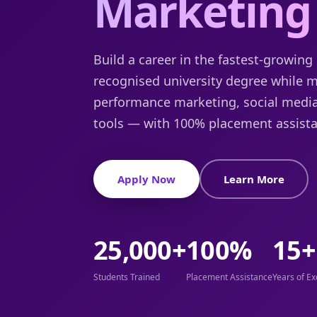
Marketing
Build a career in the fastest-growing 
recognised university degree while 
performance marketing, social medi
tools — with 100% placement assista
Apply Now
Learn More
25,000+
100%
15+
Students Trained
Placement Assistance
Years of Ex