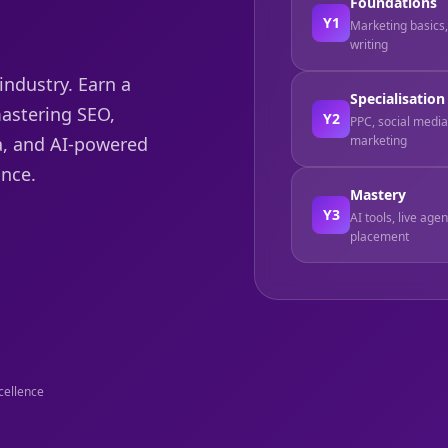
Foundations
Y1
Marketing basics
writing
industry. Earn a
Specialisation
mastering SEO,
Y2
PPC, social media 
marketing
a, and AI-powered
nce.
Mastery
Y3
AI tools, live age
placement
cellence