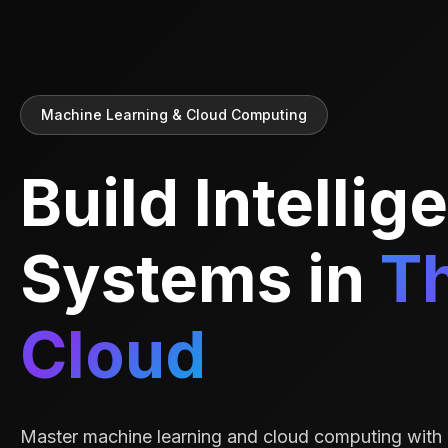
Machine Learning & Cloud Computing
Build Intellig
Systems in
T
Cloud
Master machine learning and cloud computing with