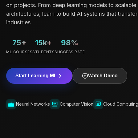
on projects. From deep learning models to scalable
architectures, learn to build AI systems that transfo
industries.
75+
15k+
98%
ML COURSES
STUDENTS
SUCCESS RATE
Start Learning ML
Watch Demo
Neural Networks
Computer Vision
Cloud Computin