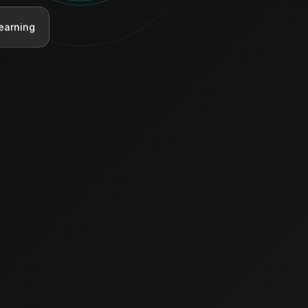
earning