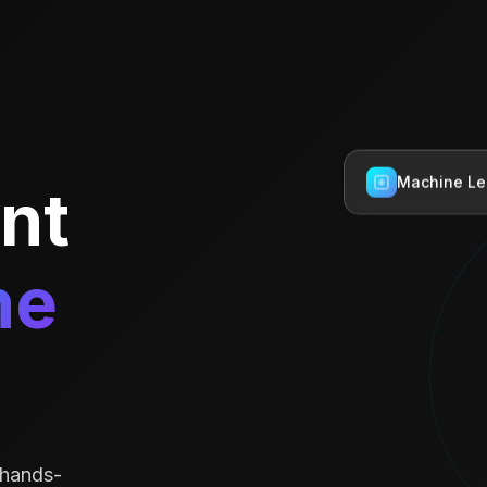
ent
Machine Le
he
 hands-