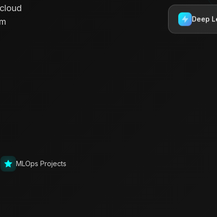
 cloud
Deep L
rm
g
MLOps Projects