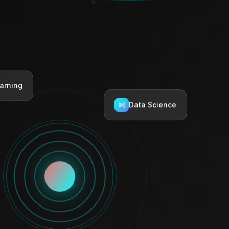
arning
Data Science