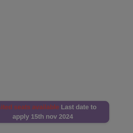
ited seats available
Last date to
apply 15th nov 2024