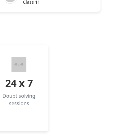
Class 11
24 x 7
Doubt solving
sessions