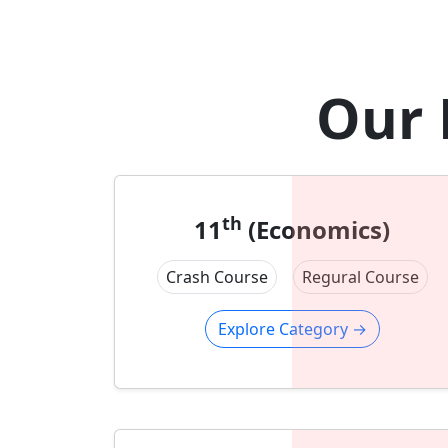
Our 
th
11
(Economics)
Crash Course
Regural Course
Explore Category
→