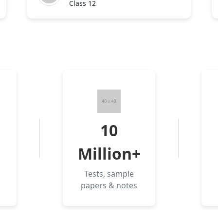
Class 12
10
Million+
Tests, sample
papers & notes