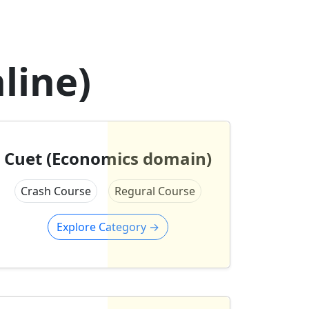
line)
Cuet (Economics domain)
Crash Course
Regural Course
Explore Category
→