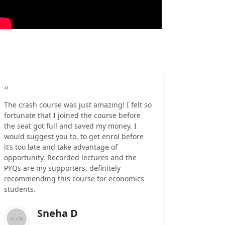
“
The crash course was just amazing! I felt so
fortunate that I joined the course before
the seat got full and saved my money. I
would suggest you to, to get enrol before
it’s too late and take advantage of
opportunity. Recorded lectures and the
PYQs are my supporters, definitely
recommending this course for economics
students.
Sneha D