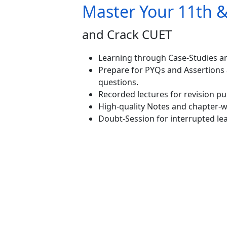
Master Your 11th 
and Crack CUET
Learning through Case-Studies an
Prepare for PYQs and Assertions
questions.
Recorded lectures for revision p
High-quality Notes and chapter-wi
Doubt-Session for interrupted le