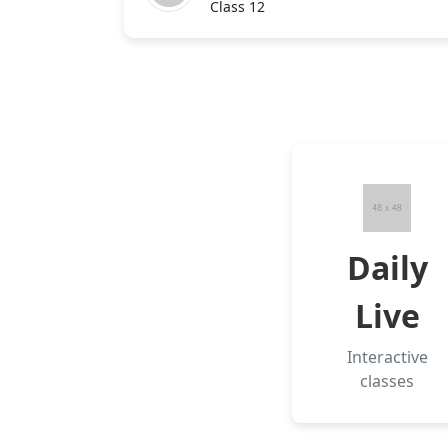
Class 12
Daily
Live
Interactive
classes