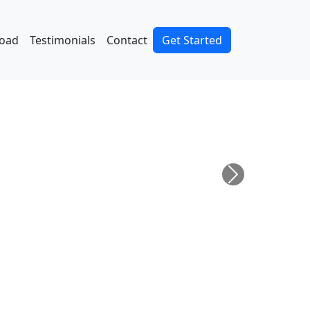
oad
Testimonials
Contact
Get Started
Next