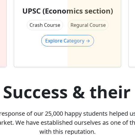
UPSC (Economics section)
Crash Course
Regural Course
Explore Category
→
 Success & their
 response of our 25,000 happy students helped u
arket. We have established ourselves as one of th
with this reputation.