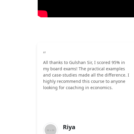
“
All thanks to Gulshan Sir, I scored 95% in
my board exams! The practical examples
and case-studies made all the difference. I
highly recommend this course to anyone
looking for coaching in economics.
Riya