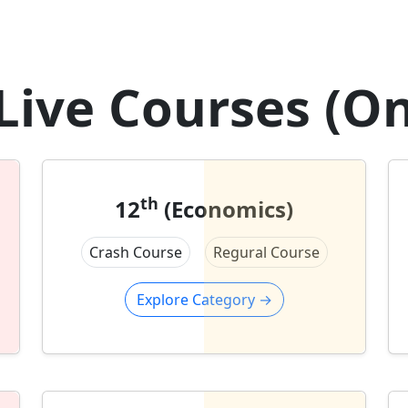
Live Courses (On
th
12
(Economics)
Crash Course
Regural Course
Explore Category
→