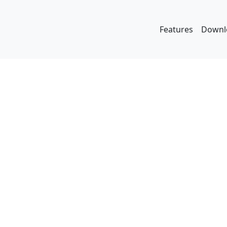
Features
Downl