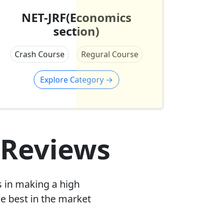
NET-JRF(Economics
section)
Crash Course
Regural Course
Explore Category
→
 Reviews
s in making a high
e best in the market