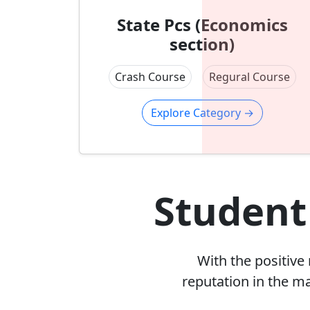
State Pcs (Economics
section)
Crash Course
Regural Course
Explore Category
→
Student
With the positive
reputation in the m