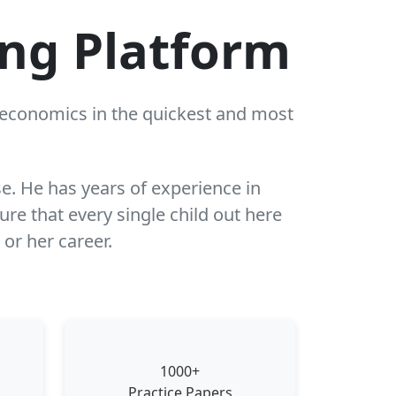
ing Platform
r economics in the quickest and most
se. He has years of experience in
re that every single child out here
 or her career.
1000+
Practice Papers