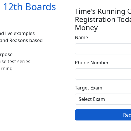
& 12th Boards
Time's Running 
Registration Tod
Money
d live examples
Name
 and Reasons based
urpose
se test series.
Phone Number
arning
Target Exam
Req