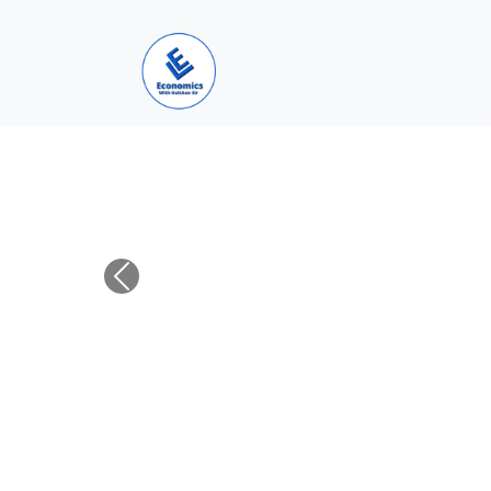
Previous