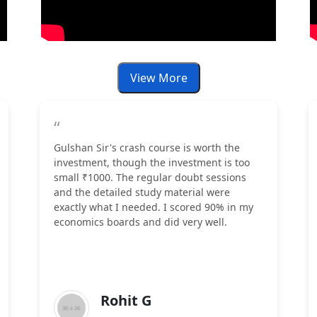
View More
“
Gulshan Sir's crash course is worth the
investment, though the investment is too
small ₹1000. The regular doubt sessions
and the detailed study material were
exactly what I needed. I scored 90% in my
economics boards and did very well.
Rohit G