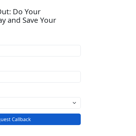
Out: Do Your
ay and Save Your
uest Callback