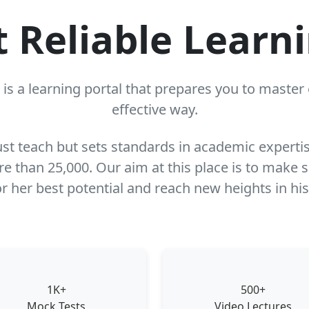
t Reliable Learn
is a learning portal that prepares you to maste
effective way.
just teach but sets standards in academic experti
 than 25,000. Our aim at this place is to make su
r her best potential and reach new heights in his
1K+
500+
Mock Tests
Video Lectures