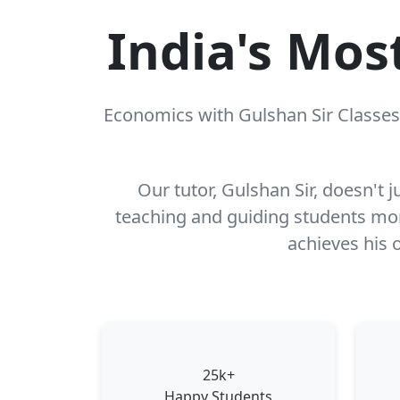
India's Mos
Economics with Gulshan Sir Classes 
Our tutor, Gulshan Sir, doesn't 
teaching and guiding students more
achieves his o
25k+
Happy Students